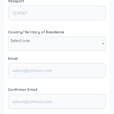
Passport
Country/Territory of Residence
Select one
Email
Confirmar Email