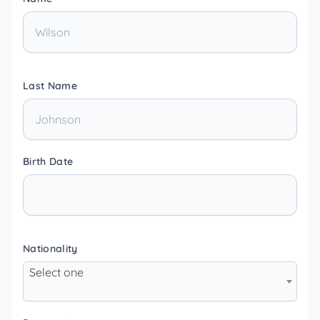
Last Name
Birth Date
Nationality
Select one