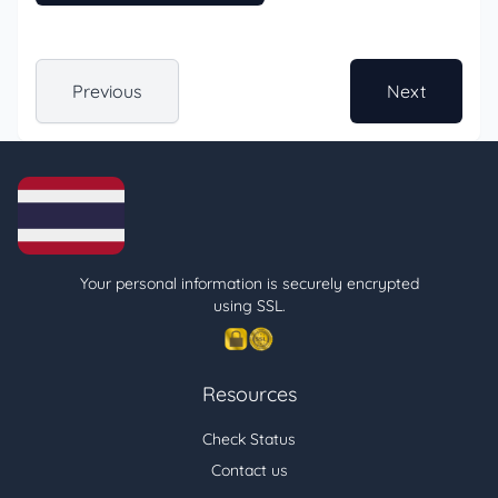
Previous
Next
Your personal information is securely encrypted
using SSL.
Resources
Check Status
Contact us