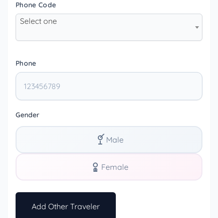
Phone Code
Select one
Phone
Gender
Male
Female
Add Other Traveler