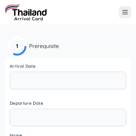
1
Prerequisite
Arrival Date
Departure Date
Name