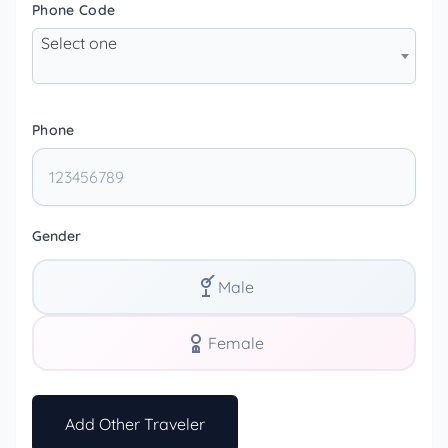
Phone Code
Select one
Phone
Gender
Male
Female
Add Other Traveler