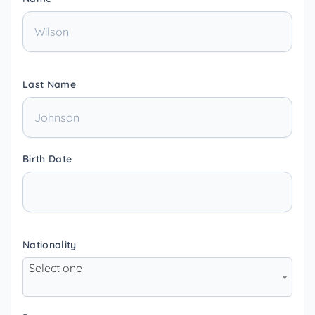
Last Name
Birth Date
Nationality
Select one