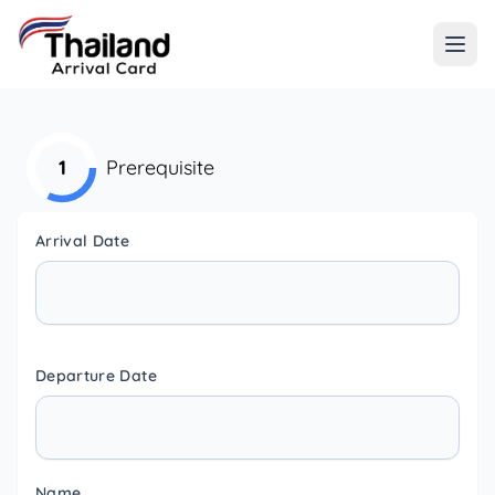
1
Prerequisite
Arrival Date
Departure Date
Name