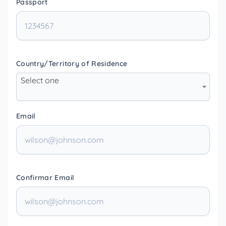
Passport
Country/Territory of Residence
Select one
Email
Confirmar Email