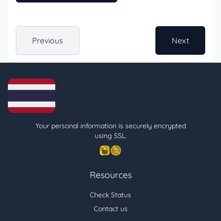
Previous
Next
Your personal information is securely encrypted
using SSL.
Resources
Check Status
Contact us