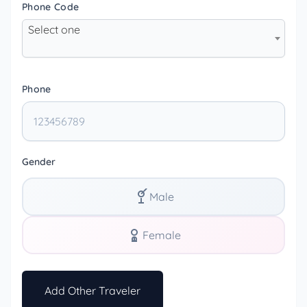
Phone Code
Select one
Phone
Gender
Male
Female
Add Other Traveler