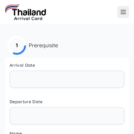
1
Prerequisite
Arrival Date
Departure Date
Name