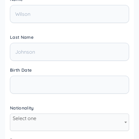
Last Name
Birth Date
Nationality
Select one