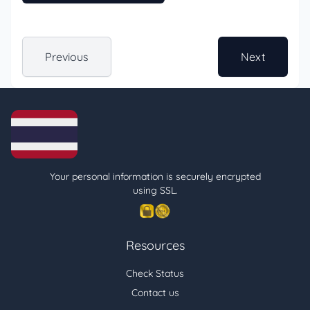
Previous
Next
Your personal information is securely encrypted
using SSL.
Resources
Check Status
Contact us