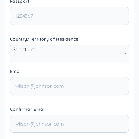
Passport
Country/Territory of Residence
Select one
Email
Confirmar Email