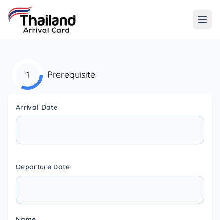
1
Prerequisite
Arrival Date
Departure Date
Name