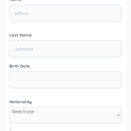
Last Name
Birth Date
Nationality
Select one