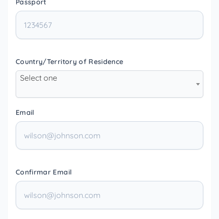
Passport
Country/Territory of Residence
Select one
Email
Confirmar Email