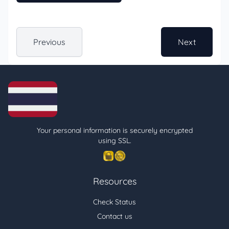
Previous
Next
Your personal information is securely encrypted
using SSL.
Resources
Check Status
Contact us