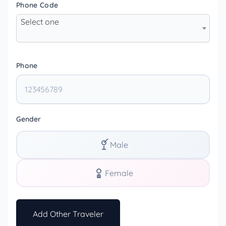
Phone Code
Select one
Phone
Gender
Male
Female
Add Other Traveler