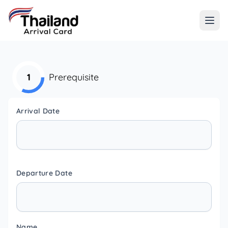
1
Prerequisite
Arrival Date
Departure Date
Name