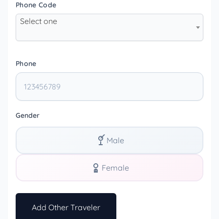
Phone Code
Select one
Phone
Gender
Male
Female
Add Other Traveler