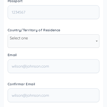
Passport
Country/Territory of Residence
Select one
Email
Confirmar Email