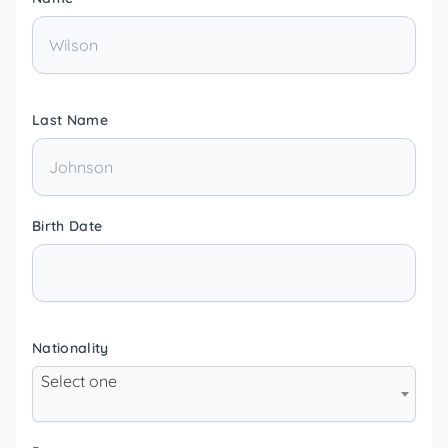
Last Name
Birth Date
Nationality
Select one