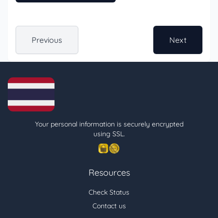
Previous
Next
Your personal information is securely encrypted
using SSL.
Resources
Check Status
Contact us