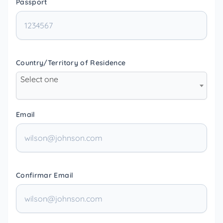
Passport
Country/Territory of Residence
Select one
Email
Confirmar Email