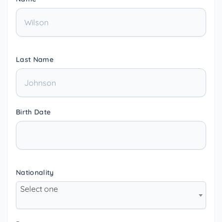
Last Name
Birth Date
Nationality
Select one