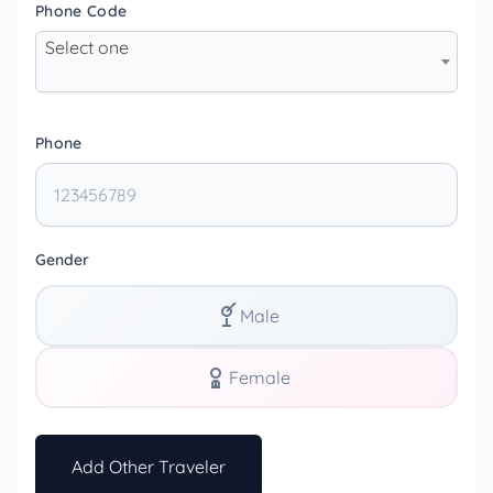
Phone Code
Select one
Phone
Gender
Male
Female
Add Other Traveler