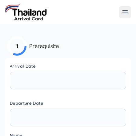
1
Prerequisite
Arrival Date
Departure Date
Name