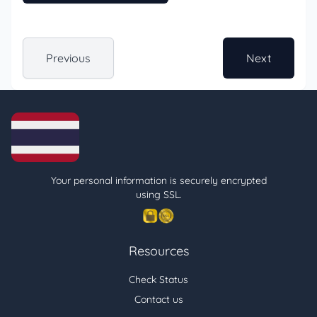
Previous
Next
Your personal information is securely encrypted
using SSL.
Resources
Check Status
Contact us