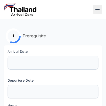
1
Prerequisite
Arrival Date
Departure Date
Name