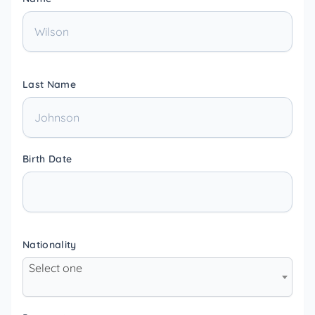
Last Name
Birth Date
Nationality
Select one