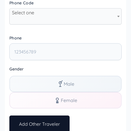
Phone Code
Select one
Phone
Gender
Male
Female
Add Other Traveler