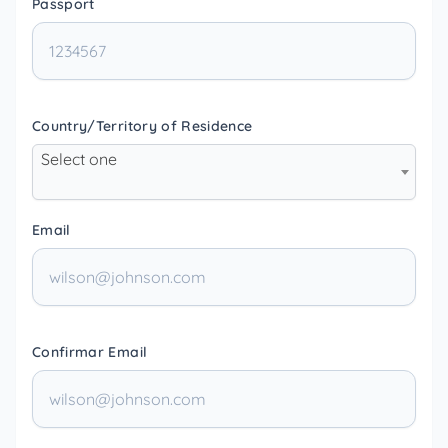
Passport
Country/Territory of Residence
Select one
Email
Confirmar Email