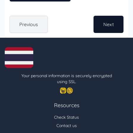
Previous
Next
Your personal information is securely encrypted
using SSL.
Resources
Check Status
Contact us