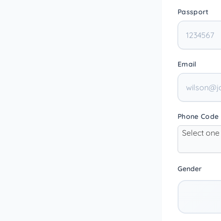
Passport
Email
Phone Code
Select one
Gender