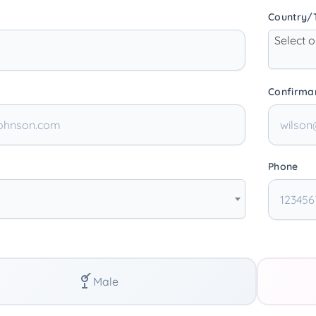
Country/T
Select 
Confirma
Phone
Male