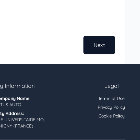
Next
 Information
Legal
ompany Name:
Terms of Use
TUS AUTO
Privacy Policy
ity Address:
Cookie Policy
LE UNIVERSITAIRE MO,
MIGNY (FRANCE)