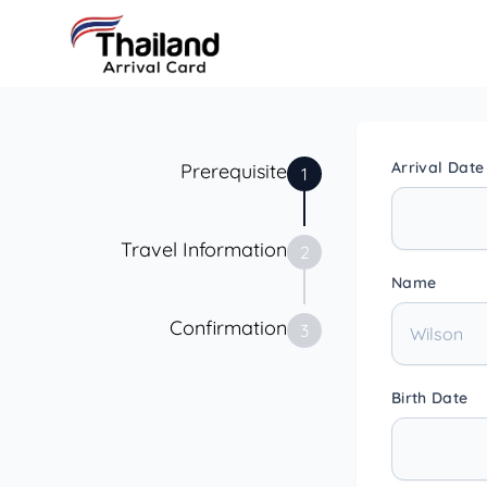
Arrival Date
Prerequisite
1
Travel Information
2
Name
Confirmation
3
Birth Date