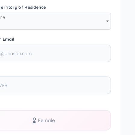
erritory of Residence
one
r Email
Female