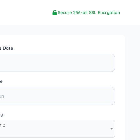
Secure 256-bit SSL Encryption
e Date
e
ty
one