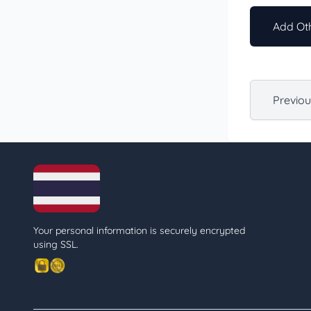
Add Oth
Previo
Your personal information is securely encrypted
using SSL.