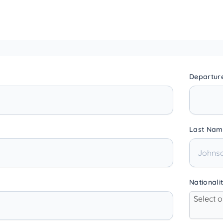
Departur
Last Nam
Nationali
Select 