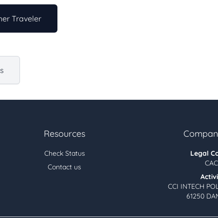
er Traveler
us
Resources
Company
Check Status
Legal C
CAC
Contact us
Activ
CCI INTECH PO
61250 DA