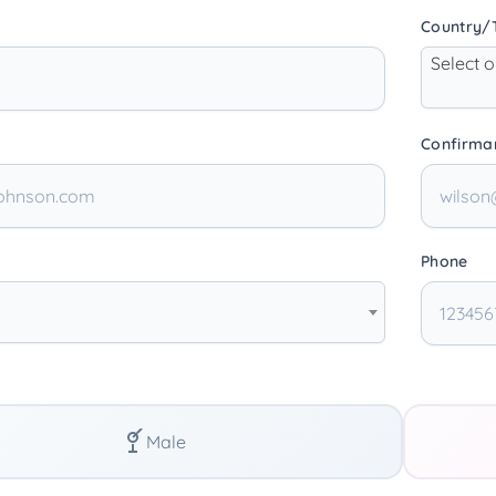
Country/T
Select 
Confirma
Phone
Male