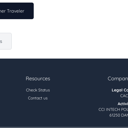
er Traveler
us
Resources
Company
Check Status
Legal C
CAC
Contact us
Activ
CCI INTECH PO
61250 DA