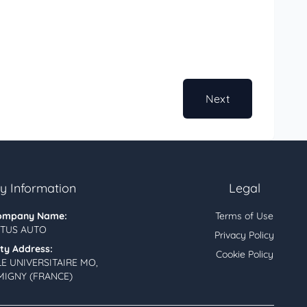
Next
 Information
Legal
ompany Name:
Terms of Use
TUS AUTO
Privacy Policy
ity Address:
Cookie Policy
LE UNIVERSITAIRE MO,
MIGNY (FRANCE)