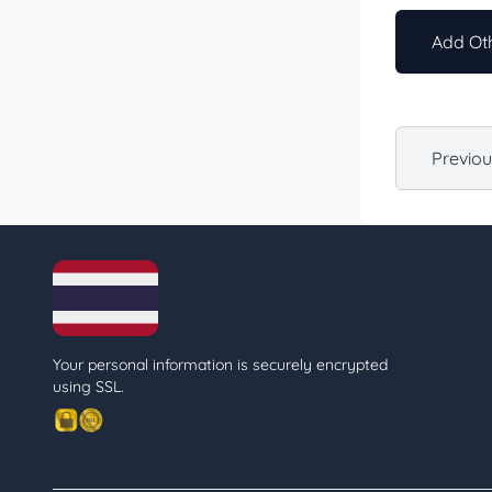
Add Oth
Previo
Your personal information is securely encrypted
using SSL.