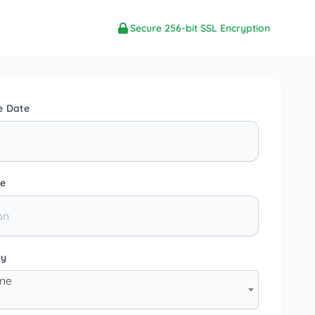
Secure 256-bit SSL Encryption
e Date
e
ty
one