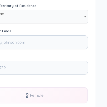
erritory of Residence
one
r Email
Female