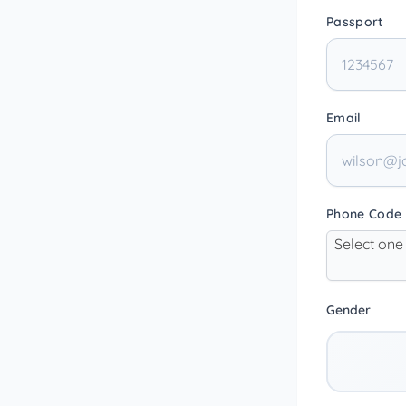
Passport
Email
Phone Code
Select one
Gender