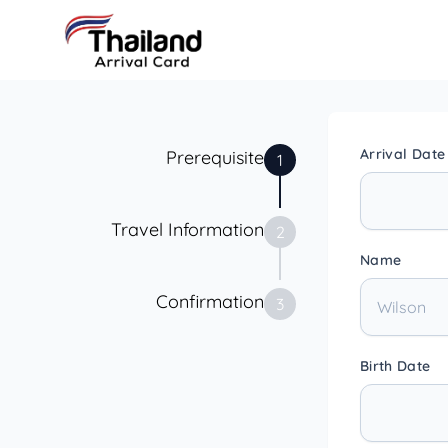
Arrival Date
Prerequisite
1
Travel Information
2
Name
Confirmation
3
Birth Date