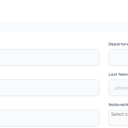
Departur
Last Nam
Nationali
Select 