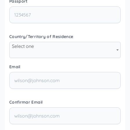
Passport
Country/Territory of Residence
Select one
Email
Confirmar Email