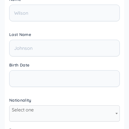
Last Name
Birth Date
Nationality
Select one