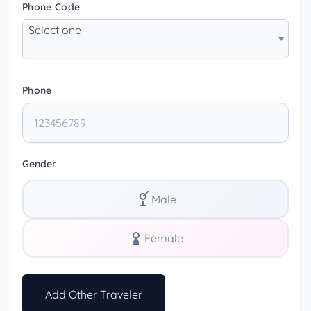
Phone Code
Select one
Phone
Gender
Male
Female
Add Other Traveler