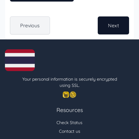
Previous
Next
Your personal information is securely encrypted
using SSL.
Resources
Check Status
Contact us