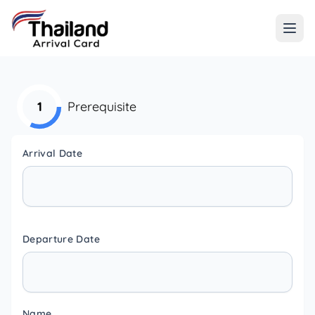
1
Prerequisite
Arrival Date
Departure Date
Name