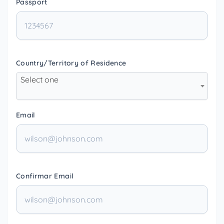
Passport
Country/Territory of Residence
Select one
Email
Confirmar Email