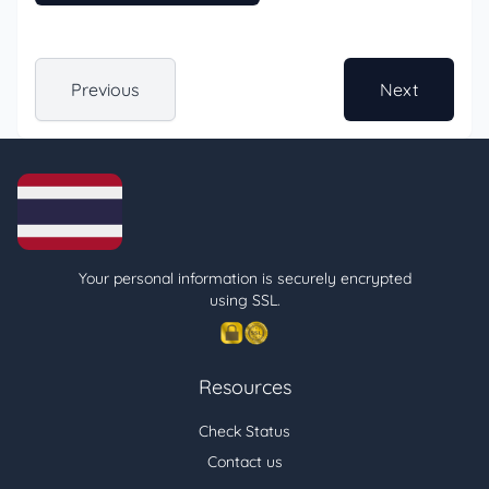
Previous
Next
Your personal information is securely encrypted
using SSL.
Resources
Check Status
Contact us