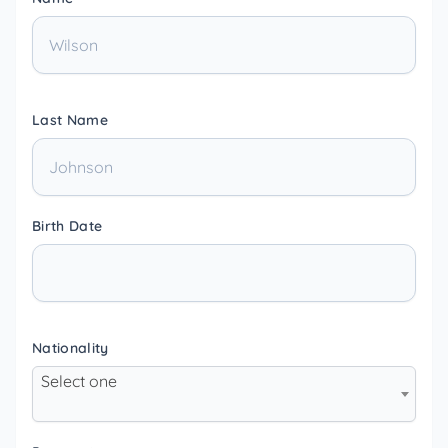
Last Name
Birth Date
Nationality
Select one