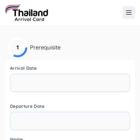
1
Prerequisite
Arrival Date
Departure Date
Name