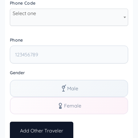
Phone Code
Select one
Phone
Gender
Male
Female
Add Other Traveler