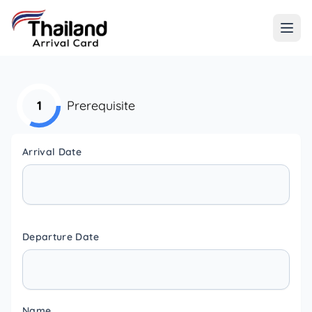
1
Prerequisite
Arrival Date
Departure Date
Name