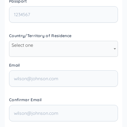
Passport
Country/Territory of Residence
Select one
Email
Confirmar Email