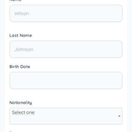
Last Name
Birth Date
Nationality
Select one