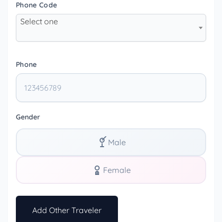
Phone Code
Select one
Phone
Gender
Male
Female
Add Other Traveler