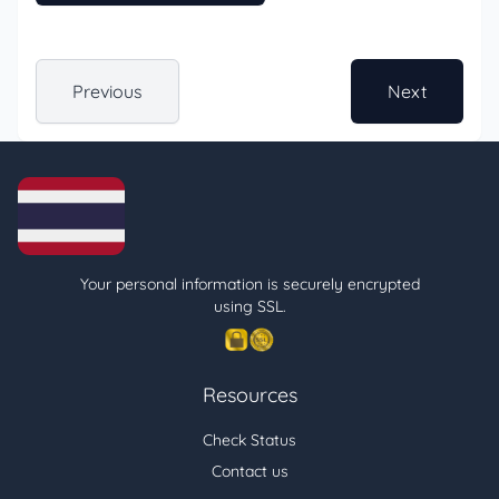
Previous
Next
Your personal information is securely encrypted
using SSL.
Resources
Check Status
Contact us