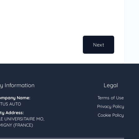
Next
 Information
Legal
ompany Name:
Terms of Use
TUS AUTO
Privacy Policy
ity Address:
Cookie Policy
LE UNIVERSITAIRE MO,
MIGNY (FRANCE)