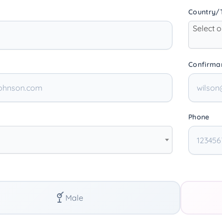
Country/T
Select 
Confirma
Phone
Male