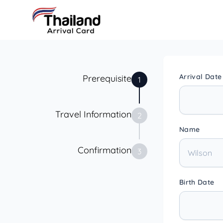
Arrival Date
Prerequisite
1
Travel Information
2
Name
Confirmation
3
Birth Date