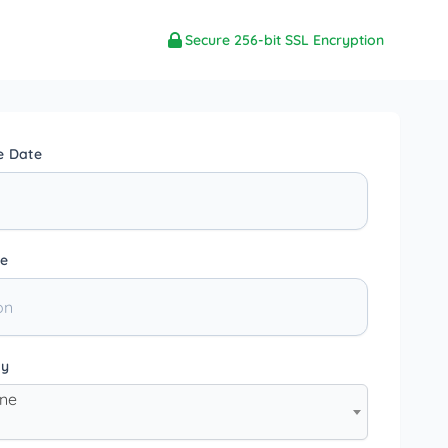
Secure 256-bit SSL Encryption
e Date
e
ty
one