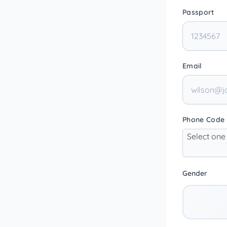
Passport
Email
Phone Code
Select one
Gender