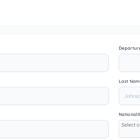
Departur
Last Nam
Nationali
Select 