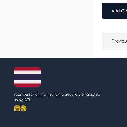
Add Oth
Previo
Your personal information is securely encrypted
using SSL.