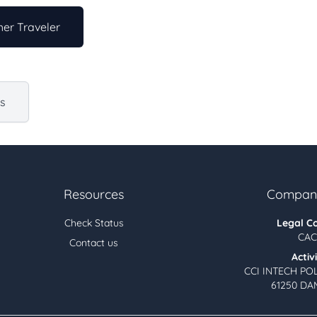
er Traveler
us
Resources
Company
Check Status
Legal C
CAC
Contact us
Activ
CCI INTECH PO
61250 DA