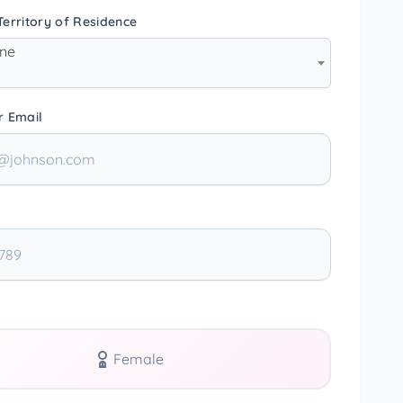
erritory of Residence
one
r Email
Female