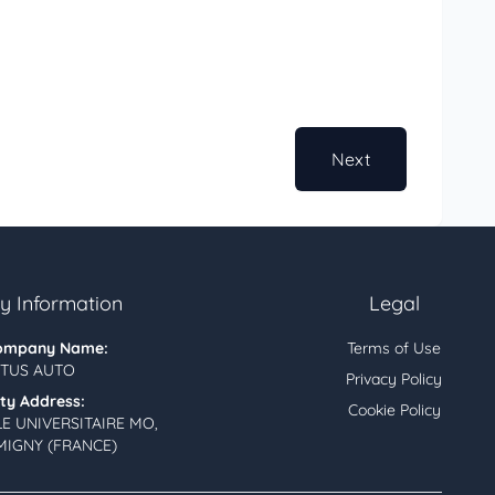
Next
 Information
Legal
ompany Name:
Terms of Use
TUS AUTO
Privacy Policy
ity Address:
Cookie Policy
LE UNIVERSITAIRE MO,
MIGNY (FRANCE)