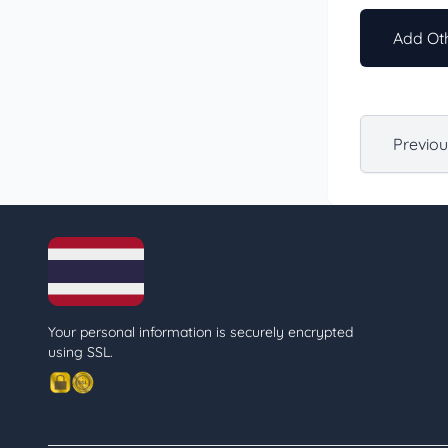
Add Oth
Previo
Your personal information is securely encrypted
using SSL.