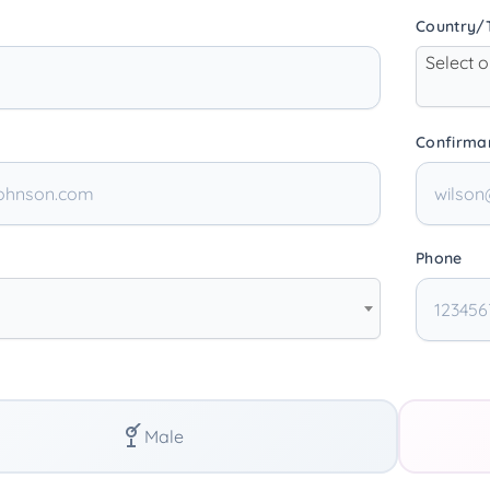
Country/T
Select 
Confirma
Phone
Male