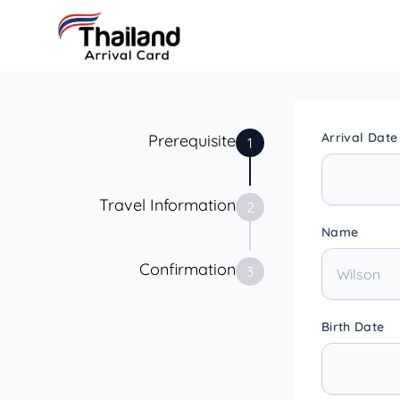
Arrival Date
Prerequisite
1
Travel Information
2
Name
Confirmation
3
Birth Date