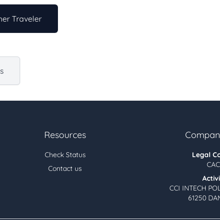
er Traveler
us
Resources
Company
Check Status
Legal C
CAC
Contact us
Activ
CCI INTECH PO
61250 DA