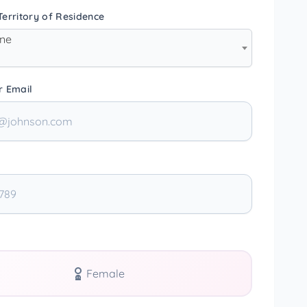
erritory of Residence
one
r Email
Female