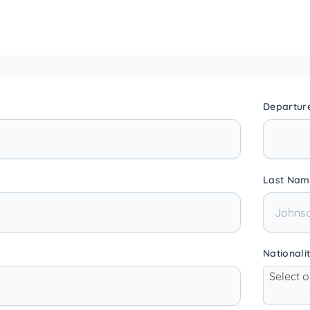
Departur
Last Nam
Nationali
Select 