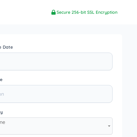
Secure 256-bit SSL Encryption
e Date
e
ty
one