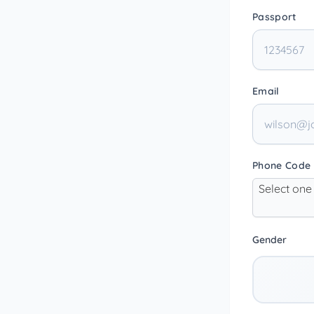
Passport
Email
Phone Code
Select one
Gender