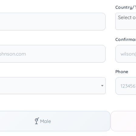
Country/T
Select 
Confirma
Phone
Male