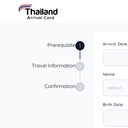
Arrival Date
Prerequisite
1
Travel Information
2
Name
Confirmation
3
Birth Date