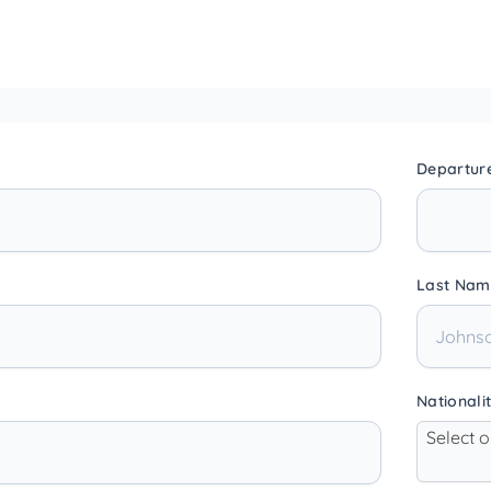
Departur
Last Nam
Nationali
Select 