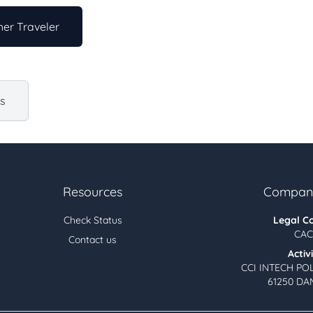
er Traveler
us
Resources
Company
Check Status
Legal C
CAC
Contact us
Activ
CCI INTECH PO
61250 DA