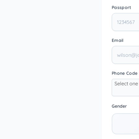
Passport
Email
Phone Code
Select one
Gender