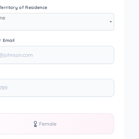
erritory of Residence
one
r Email
Female