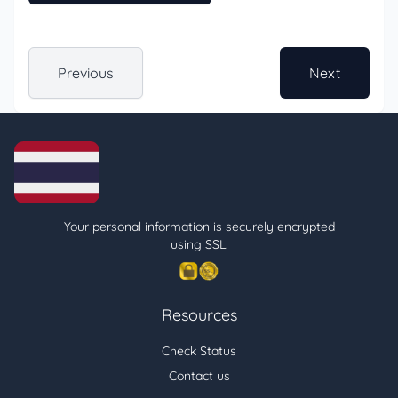
Previous
Next
Your personal information is securely encrypted
using SSL.
Resources
Check Status
Contact us