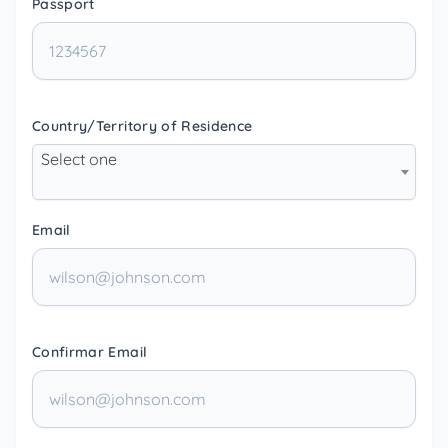
Passport
Country/Territory of Residence
Select one
Email
Confirmar Email