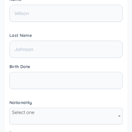
Last Name
Birth Date
Nationality
Select one