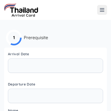
1
Prerequisite
Arrival Date
Departure Date
Name