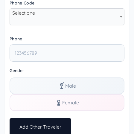
Phone Code
Select one
Phone
Gender
Male
Female
Add Other Traveler