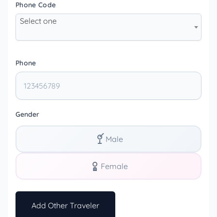
Phone Code
Select one
Phone
Gender
Male
Female
Add Other Traveler