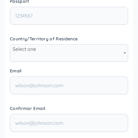
Passport
Country/Territory of Residence
Select one
Email
Confirmar Email