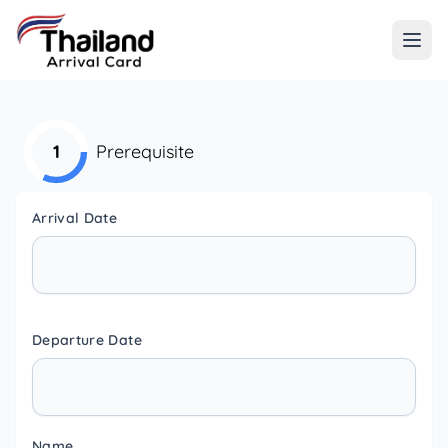
1
Prerequisite
Arrival Date
Departure Date
Name