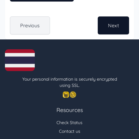
Previous
Next
Your personal information is securely encrypted
using SSL.
Resources
Check Status
Contact us