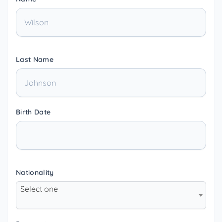
Last Name
Birth Date
Nationality
Select one