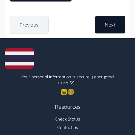
Previous
Next
Your personal information is securely encrypted
using SSL.
Resources
Check Status
Contact us