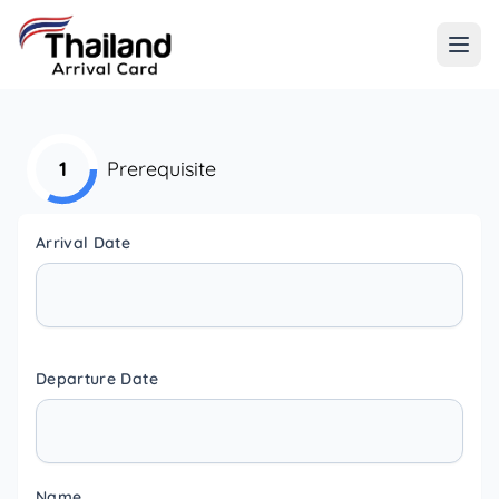
1
Prerequisite
Arrival Date
Departure Date
Name