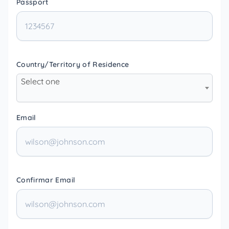
Passport
Country/Territory of Residence
Select one
Email
Confirmar Email