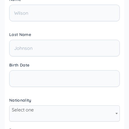
Last Name
Birth Date
Nationality
Select one