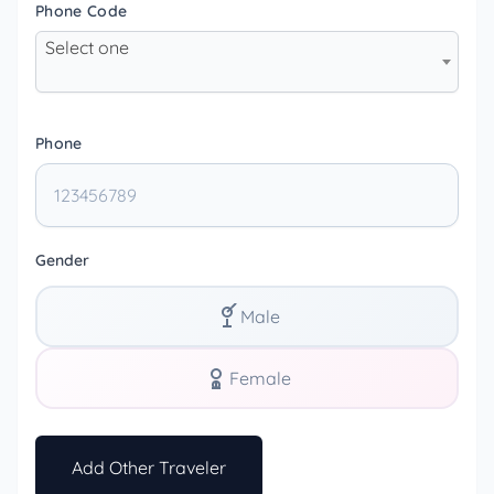
Phone Code
Select one
Phone
Gender
Male
Female
Add Other Traveler