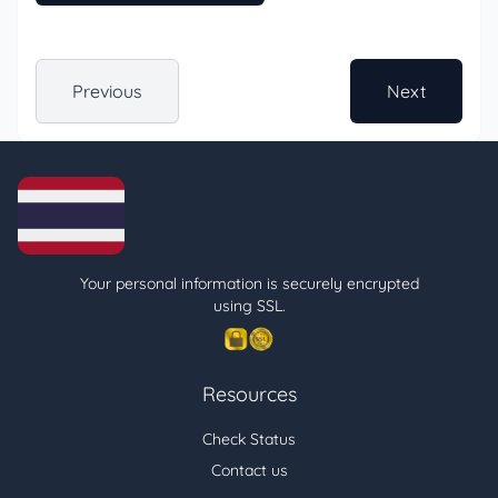
Previous
Next
Your personal information is securely encrypted
using SSL.
Resources
Check Status
Contact us