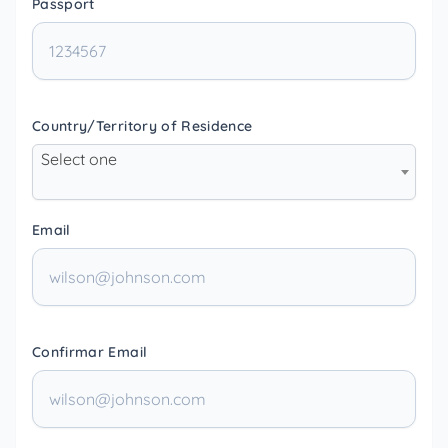
Passport
Country/Territory of Residence
Select one
Email
Confirmar Email