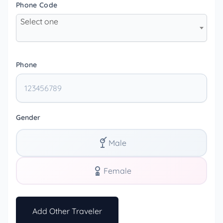
Phone Code
Select one
Phone
Gender
Male
Female
Add Other Traveler