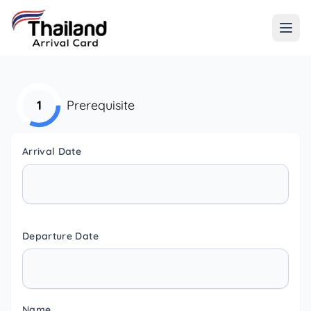
1
Prerequisite
Arrival Date
Departure Date
Name