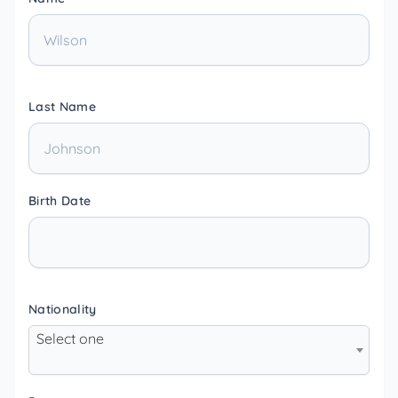
Last Name
Birth Date
Nationality
Select one