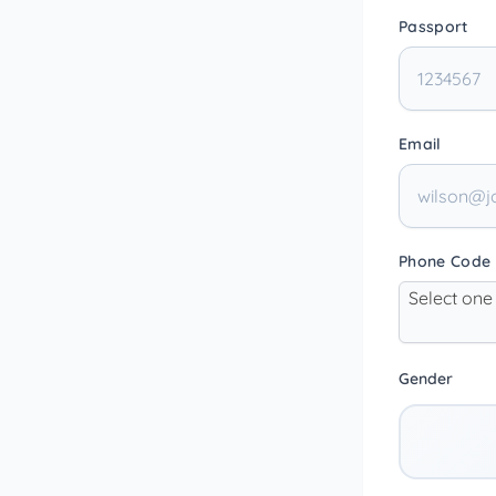
Passport
Email
Phone Code
Select one
Gender