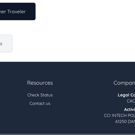
er Traveler
us
Resources
Company
Check Status
Legal C
CAC
Contact us
Activ
CCI INTECH PO
61250 DA