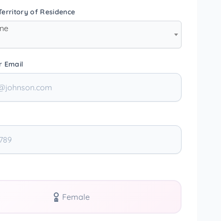
erritory of Residence
one
r Email
Female