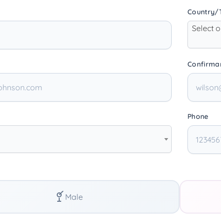
Country/T
Select 
Confirma
Phone
Male