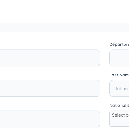
Departur
Last Nam
Nationali
Select 