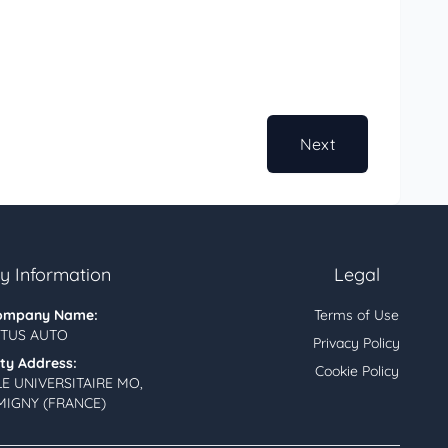
Next
 Information
Legal
ompany Name:
Terms of Use
TUS AUTO
Privacy Policy
ity Address:
Cookie Policy
LE UNIVERSITAIRE MO,
MIGNY (FRANCE)