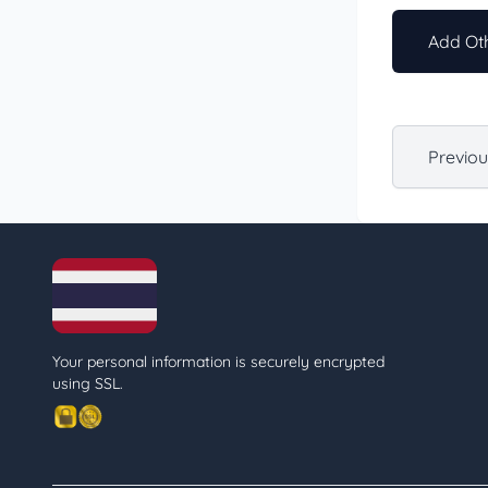
Add Oth
Previo
Your personal information is securely encrypted
using SSL.