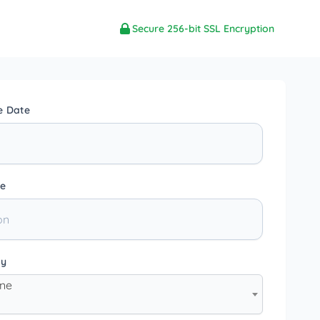
Secure 256-bit SSL Encryption
e Date
e
ty
one