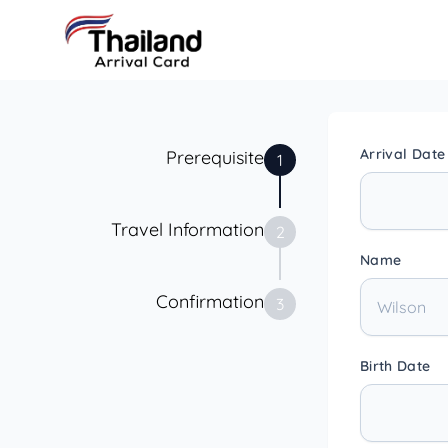
Arrival Date
Prerequisite
1
Travel Information
2
Name
Confirmation
3
Birth Date