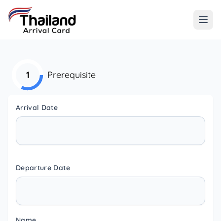
1
Prerequisite
Arrival Date
Departure Date
Name