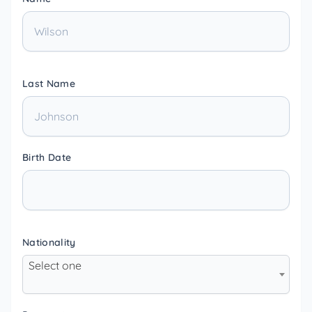
Last Name
Birth Date
Nationality
Select one