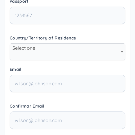
Passport
Country/Territory of Residence
Select one
Email
Confirmar Email