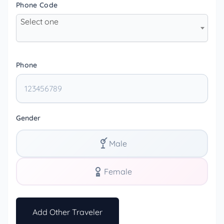
Phone Code
Select one
Phone
Gender
Male
Female
Add Other Traveler