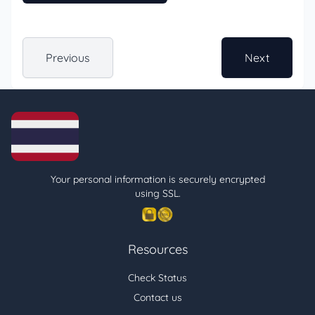
Previous
Next
Your personal information is securely encrypted
using SSL.
Resources
Check Status
Contact us