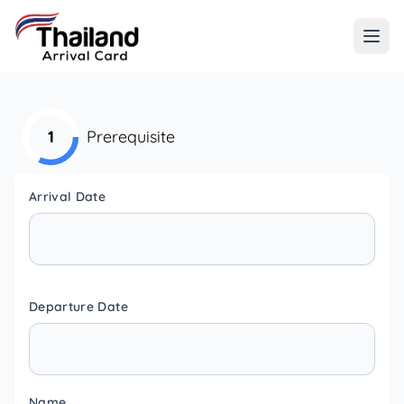
1
Prerequisite
Arrival Date
Departure Date
Name