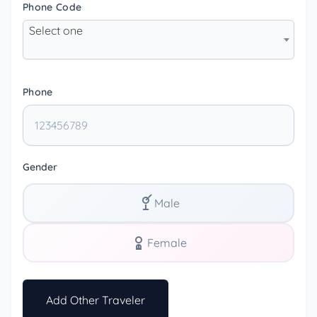
Phone Code
Select one
Phone
Gender
Male
Female
Add Other Traveler