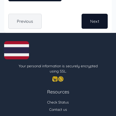
Previous
Next
Your personal information is securely encrypted
using SSL.
Resources
Check Status
Contact us