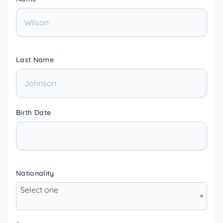
Last Name
Birth Date
Nationality
Select one