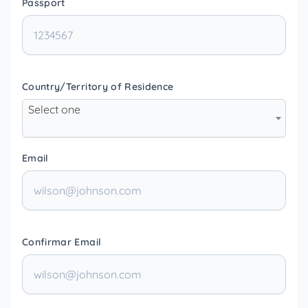
Passport
Country/Territory of Residence
Select one
Email
Confirmar Email