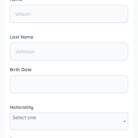
Last Name
Birth Date
Nationality
Select one