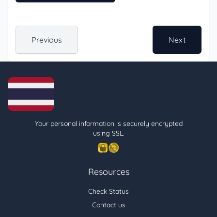
Previous
Next
Your personal information is securely encrypted
using SSL.
Resources
Check Status
Contact us