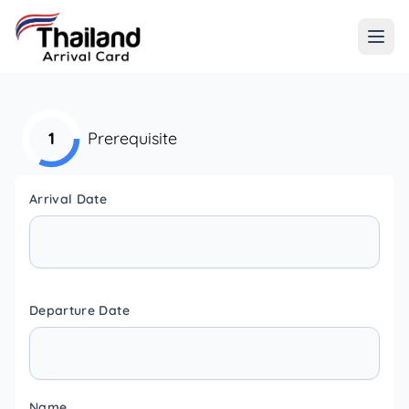
1
Prerequisite
Arrival Date
Departure Date
Name