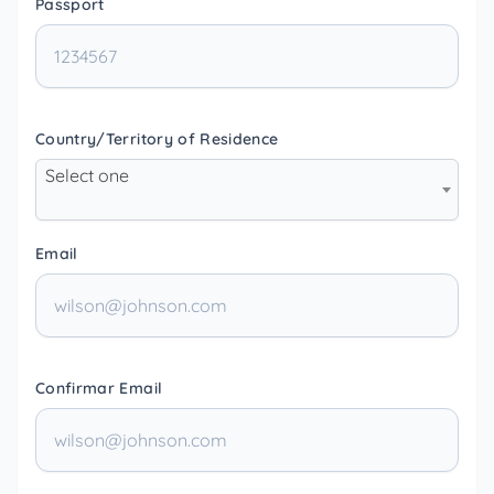
Passport
Country/Territory of Residence
Select one
Email
Confirmar Email