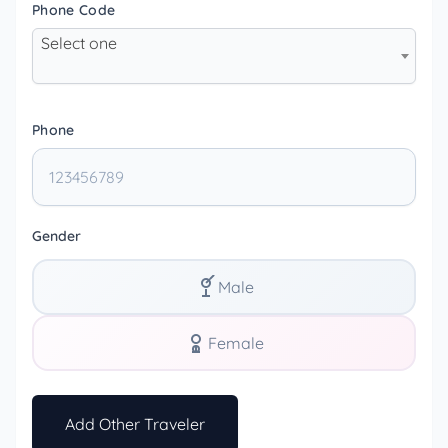
Phone Code
Select one
Phone
Gender
Male
Female
Add Other Traveler