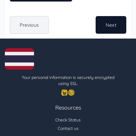
Previous
Next
Your personal information is securely encrypted
using SSL.
Resources
Check Status
Contact us