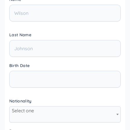
Last Name
Birth Date
Nationality
Select one