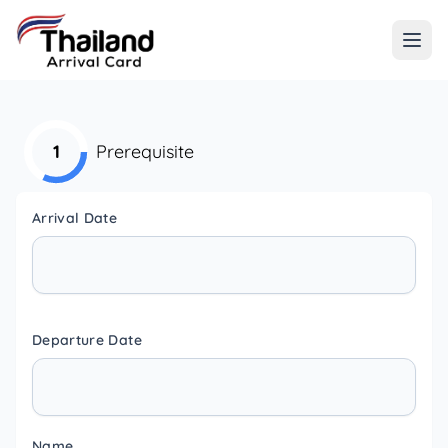
1
Prerequisite
Arrival Date
Departure Date
Name