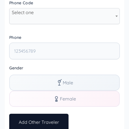
Phone Code
Select one
Phone
Gender
Male
Female
Add Other Traveler