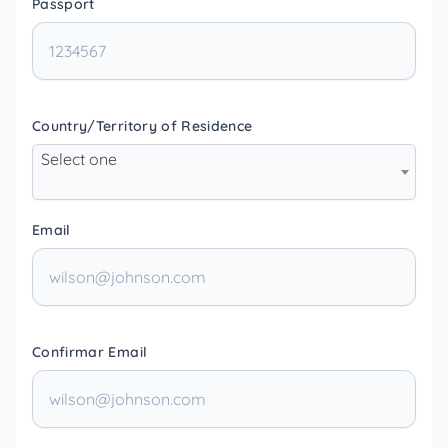
Passport
Country/Territory of Residence
Select one
Email
Confirmar Email