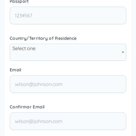
Passport
Country/Territory of Residence
Select one
Email
Confirmar Email