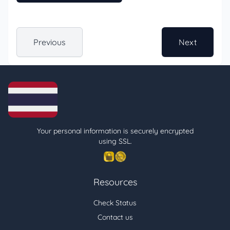
Previous
Next
Your personal information is securely encrypted
using SSL.
Resources
Check Status
Contact us