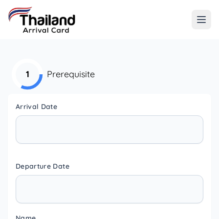
1
Prerequisite
Arrival Date
Departure Date
Name