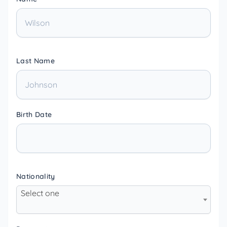
Last Name
Birth Date
Nationality
Select one