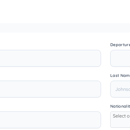
Departur
Last Nam
Nationali
Select 