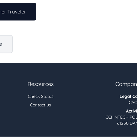
er Traveler
us
Resources
Company
Check Status
Legal C
CAC
Contact us
Activ
CCI INTECH PO
61250 DA