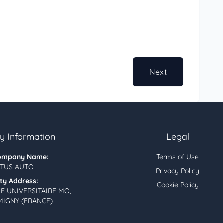
Next
 Information
Legal
ompany Name:
Terms of Use
TUS AUTO
Privacy Policy
ity Address:
Cookie Policy
LE UNIVERSITAIRE MO,
MIGNY (FRANCE)