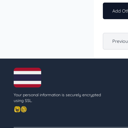
Add Oth
Previo
Your personal information is securely encrypted
using SSL.