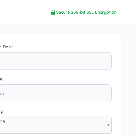
Secure 256-bit SSL Encryption
e Date
e
ty
one