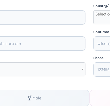
Country/T
Select 
Confirma
Phone
Male