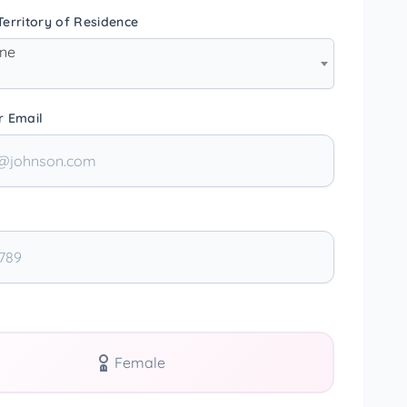
erritory of Residence
one
r Email
Female