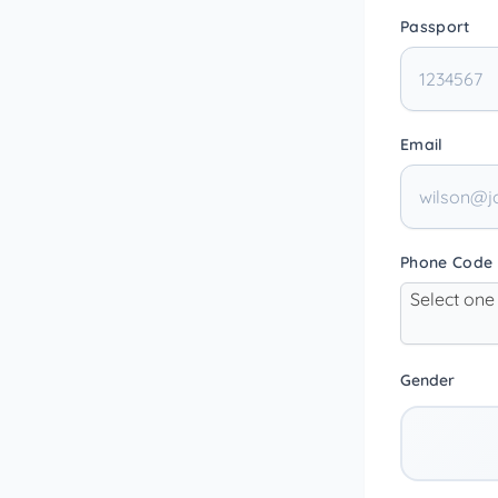
Passport
Email
Phone Code
Select one
Gender