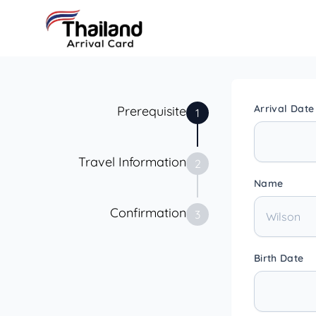
Arrival Date
Prerequisite
1
Travel Information
2
Name
Confirmation
3
Birth Date