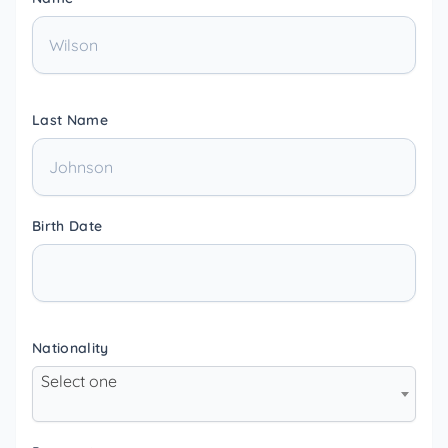
Last Name
Birth Date
Nationality
Select one