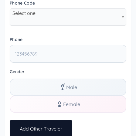
Phone Code
Select one
Phone
Gender
Male
Female
Add Other Traveler