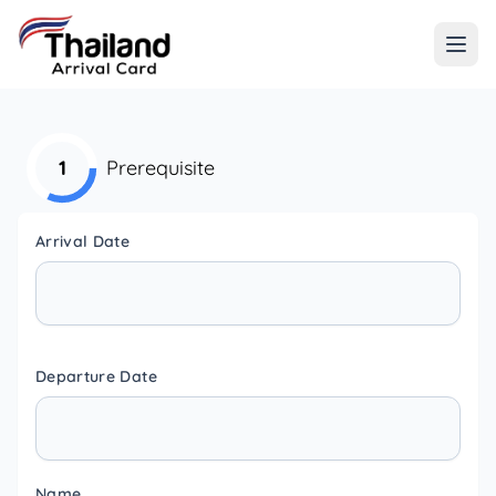
1
Prerequisite
Arrival Date
Departure Date
Name