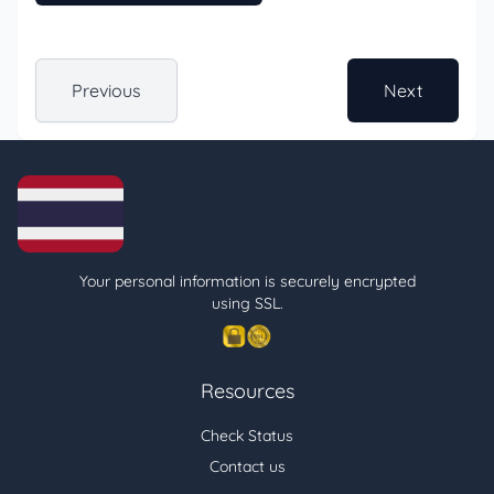
Previous
Next
Your personal information is securely encrypted
using SSL.
Resources
Check Status
Contact us