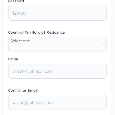
Passport
Country/Territory of Residence
Select one
Email
Confirmar Email