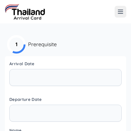
1
Prerequisite
Arrival Date
Departure Date
Name