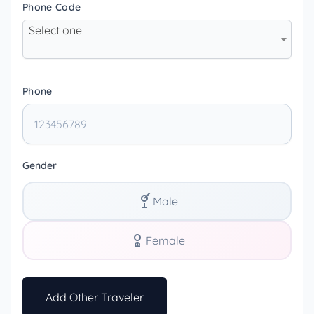
Phone Code
Select one
Phone
Gender
Male
Female
Add Other Traveler