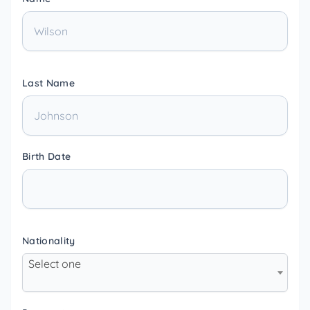
Last Name
Birth Date
Nationality
Select one