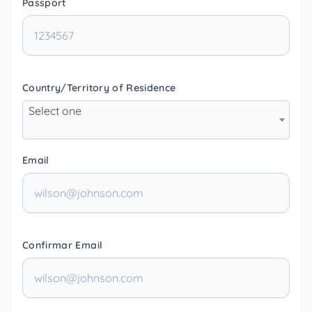
Passport
Country/Territory of Residence
Select one
Email
Confirmar Email