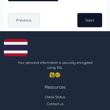
Previous
Next
Your personal information is securely encrypted
using SSL.
Resources
Check Status
Contact us