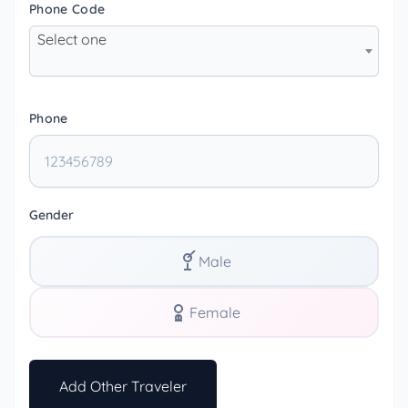
Phone Code
Select one
Phone
Gender
Male
Female
Add Other Traveler