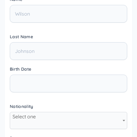
Last Name
Birth Date
Nationality
Select one