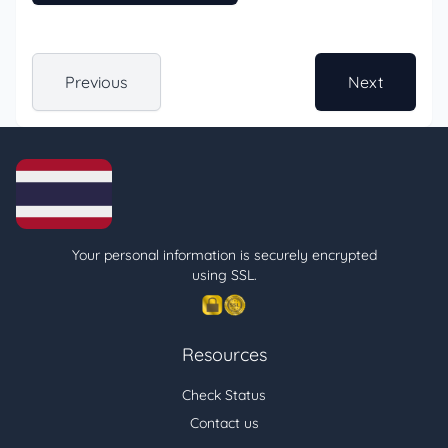
Previous
Next
Your personal information is securely encrypted
using SSL.
Resources
Check Status
Contact us