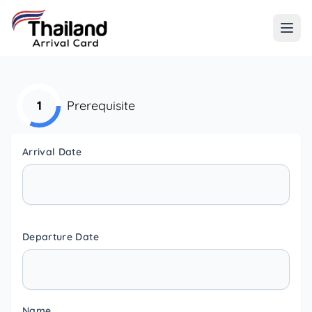
1
Prerequisite
Arrival Date
Departure Date
Name