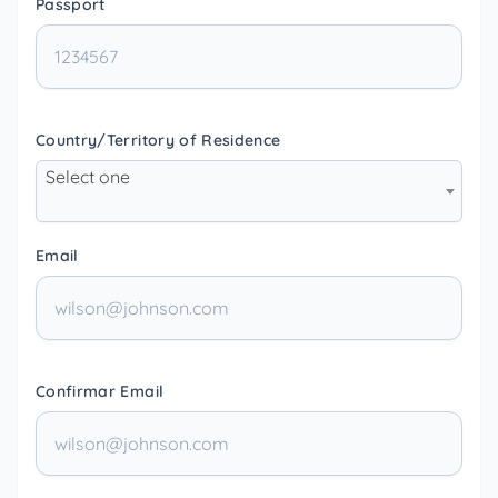
Passport
Country/Territory of Residence
Select one
Email
Confirmar Email