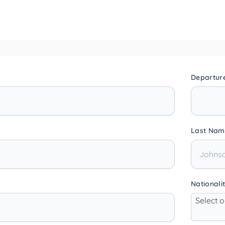
Departur
Last Nam
Nationali
Select 