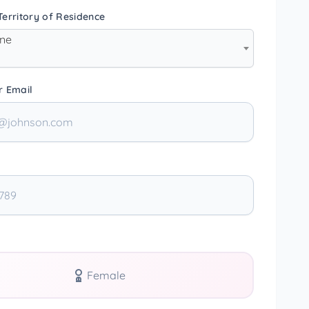
erritory of Residence
one
r Email
Female