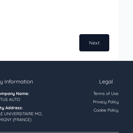
Next
 Information
Legal
ompany Name:
Terms of Use
TUS AUTO
Privacy Policy
ity Address:
Cookie Policy
LE UNIVERSITAIRE MO,
MIGNY (FRANCE)