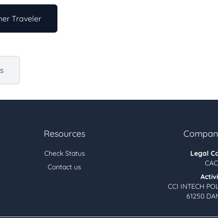
er Traveler
us
Resources
Company
Check Status
Legal C
CAC
Contact us
Activ
CCI INTECH PO
61250 DA