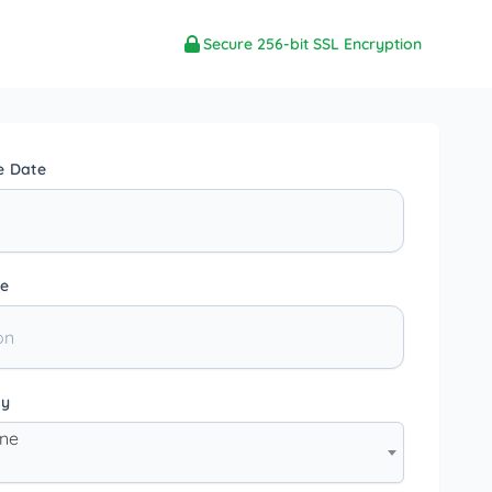
Secure 256-bit SSL Encryption
e Date
e
ty
one