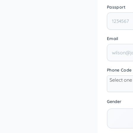
Passport
Email
Phone Code
Select one
Gender