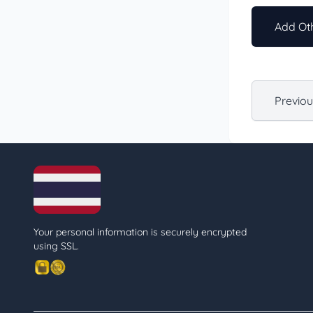
Add Oth
Previo
Your personal information is securely encrypted
using SSL.