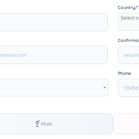
Country/T
Select 
Confirma
Phone
Male