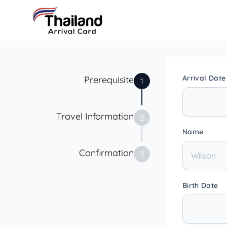
Arrival Date
Prerequisite
1
Travel Information
2
Name
Confirmation
3
Birth Date