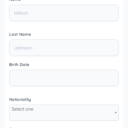
Last Name
Birth Date
Nationality
Select one