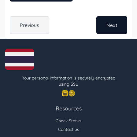
Previous
Next
Your personal information is securely encrypted
using SSL.
Resources
Check Status
Contact us