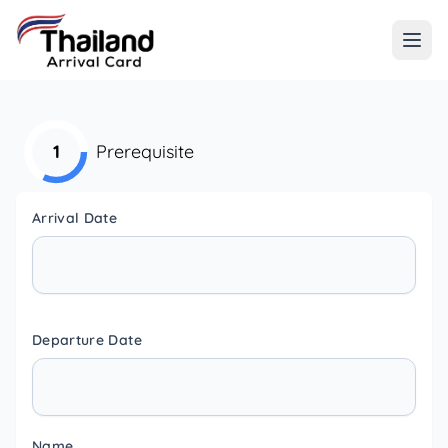
1
Prerequisite
Arrival Date
Departure Date
Name