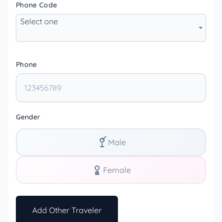
Phone Code
Select one
Phone
Gender
Male
Female
Add Other Traveler