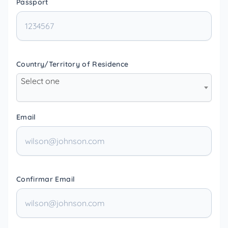
Passport
Country/Territory of Residence
Select one
Email
Confirmar Email