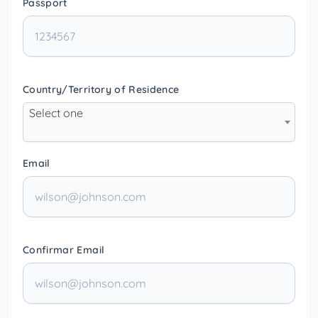
Passport
Country/Territory of Residence
Select one
Email
Confirmar Email