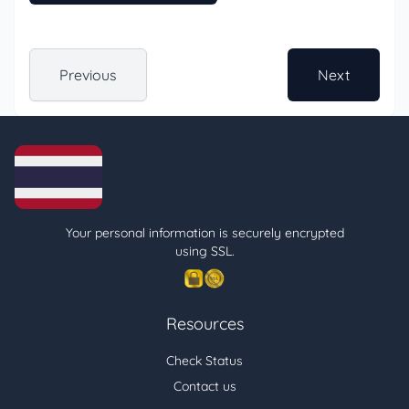
Previous
Next
Your personal information is securely encrypted
using SSL.
Resources
Check Status
Contact us