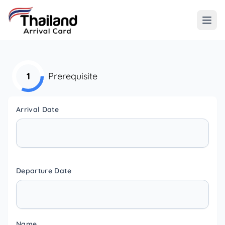
1
Prerequisite
Arrival Date
Departure Date
Name