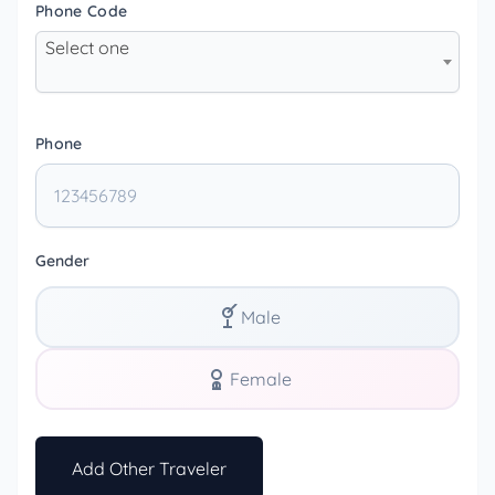
Phone Code
Select one
Phone
Gender
Male
Female
Add Other Traveler