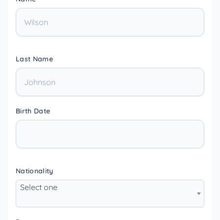
Last Name
Birth Date
Nationality
Select one