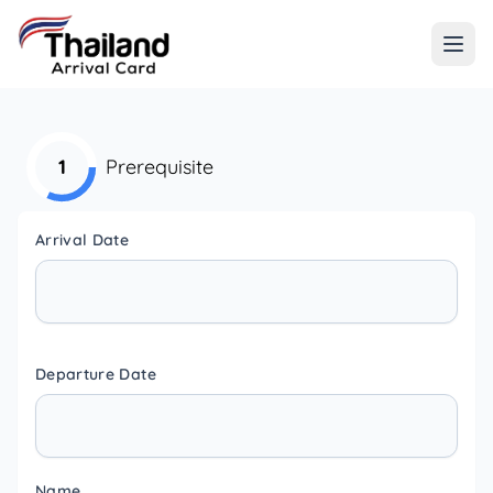
1
Prerequisite
Arrival Date
Departure Date
Name