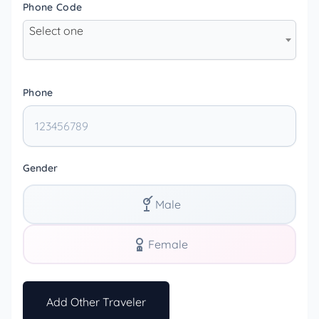
Phone Code
Select one
Phone
Gender
Male
Female
Add Other Traveler