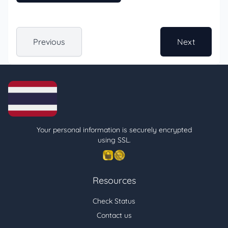
Previous
Next
Your personal information is securely encrypted
using SSL.
Resources
Check Status
Contact us