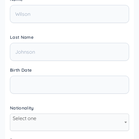
Last Name
Birth Date
Nationality
Select one