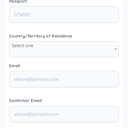
Passport
Country/Territory of Residence
Select one
Email
Confirmar Email