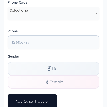
Phone Code
Select one
Phone
Gender
Male
Female
Add Other Traveler