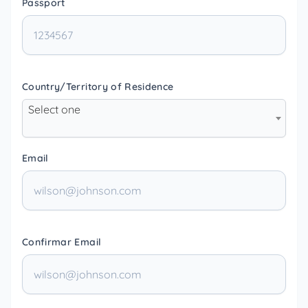
Passport
Country/Territory of Residence
Select one
Email
Confirmar Email