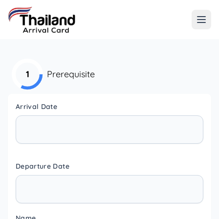
1
Prerequisite
Arrival Date
Departure Date
Name