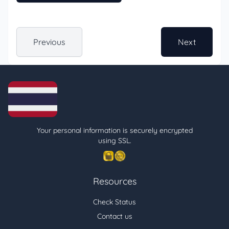
Previous
Next
Your personal information is securely encrypted
using SSL.
Resources
Check Status
Contact us