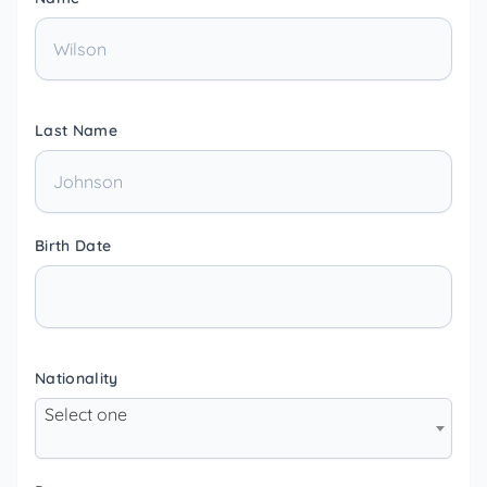
Last Name
Birth Date
Nationality
Select one