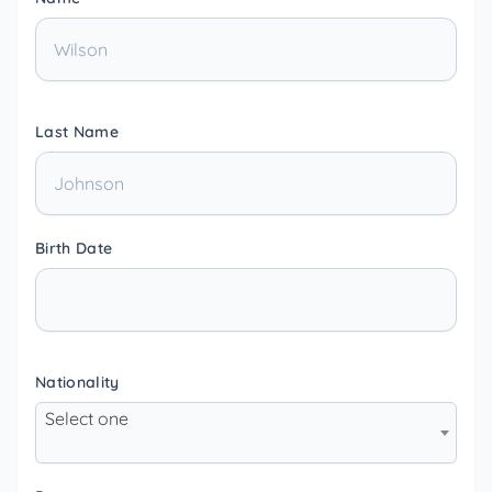
Last Name
Birth Date
Nationality
Select one