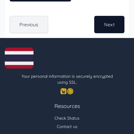
Previous
Next
Your personal information is securely encrypted
using SSL.
Resources
Check Status
Contact us