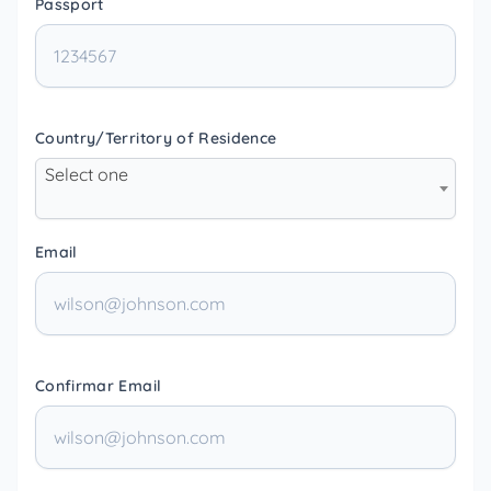
Passport
Country/Territory of Residence
Select one
Email
Confirmar Email