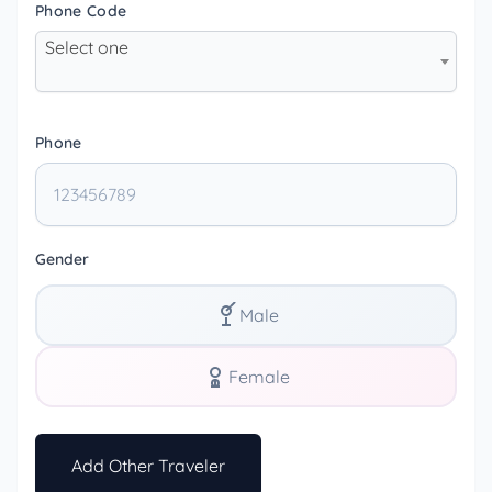
Phone Code
Select one
Phone
Gender
Male
Female
Add Other Traveler