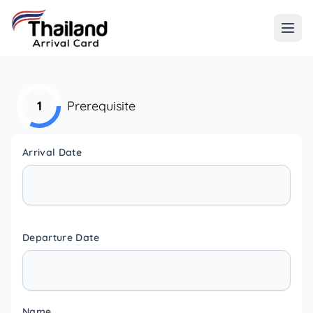
1
Prerequisite
Arrival Date
Departure Date
Name