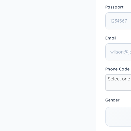
Passport
Email
Phone Code
Select one
Gender