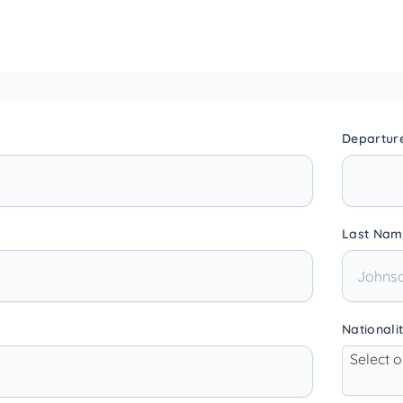
Departur
Last Nam
Nationali
Select 