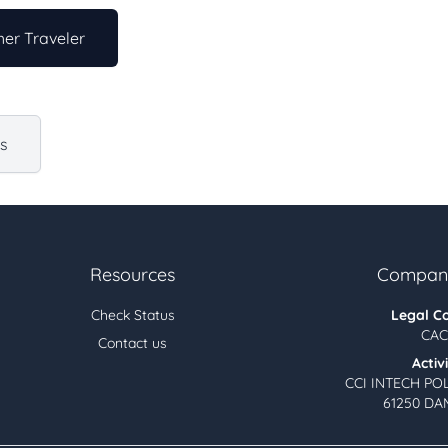
er Traveler
us
Resources
Company
Check Status
Legal C
CAC
Contact us
Activ
CCI INTECH PO
61250 DA