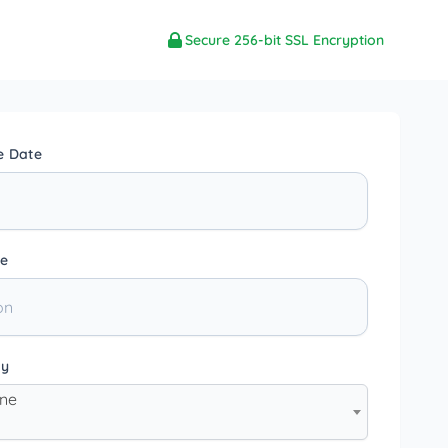
Secure 256-bit SSL Encryption
e Date
e
ty
one