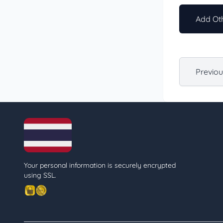
Add Oth
Previo
Your personal information is securely encrypted
using SSL.