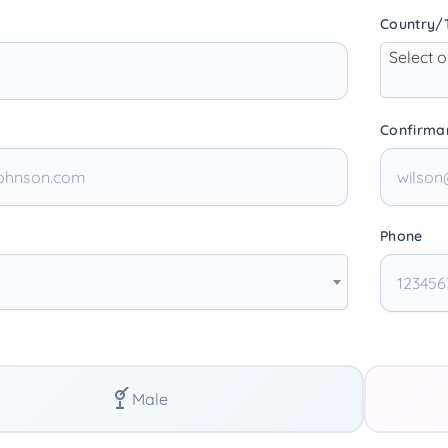
Country/T
Select 
Confirma
Phone
Male