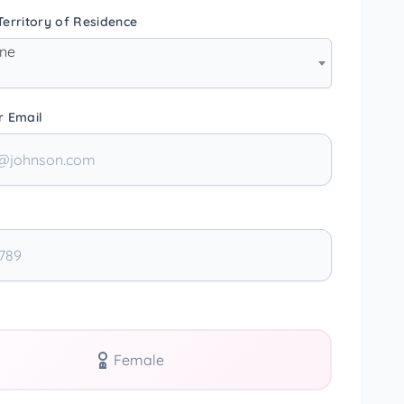
erritory of Residence
one
r Email
Female