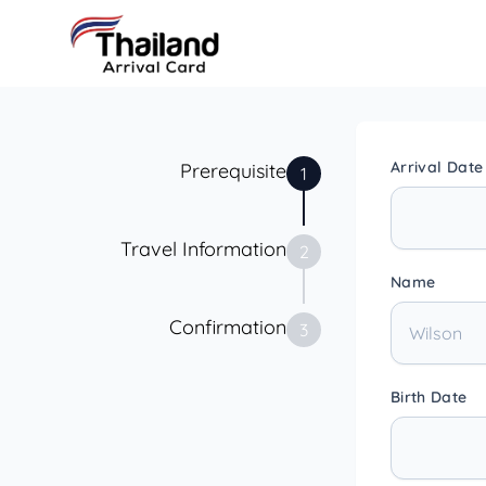
Arrival Date
Prerequisite
1
Travel Information
2
Name
Confirmation
3
Birth Date