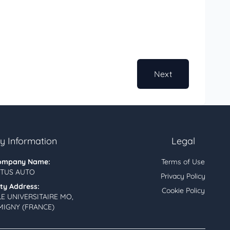
Next
 Information
Legal
ompany Name:
Terms of Use
TUS AUTO
Privacy Policy
ity Address:
Cookie Policy
LE UNIVERSITAIRE MO,
MIGNY (FRANCE)