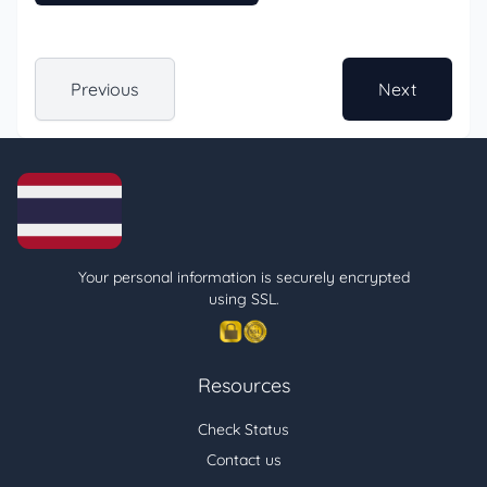
Previous
Next
Your personal information is securely encrypted
using SSL.
Resources
Check Status
Contact us