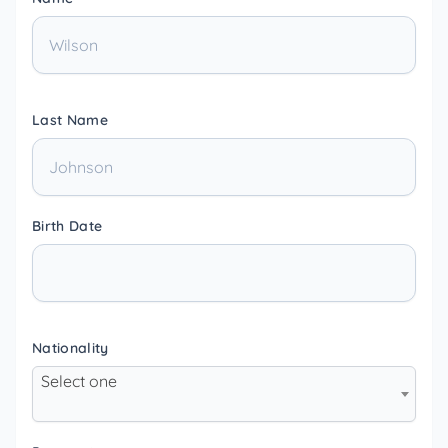
Last Name
Birth Date
Nationality
Select one