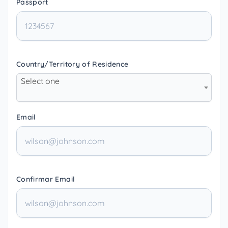
Passport
Country/Territory of Residence
Select one
Email
Confirmar Email