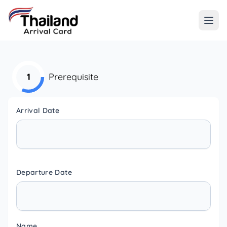
1
Prerequisite
Arrival Date
Departure Date
Name