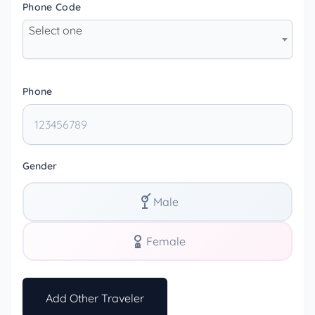
Phone Code
Select one
Phone
Gender
Male
Female
Add Other Traveler