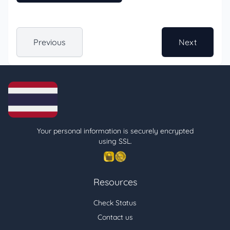
Previous
Next
Your personal information is securely encrypted
using SSL.
Resources
Check Status
Contact us