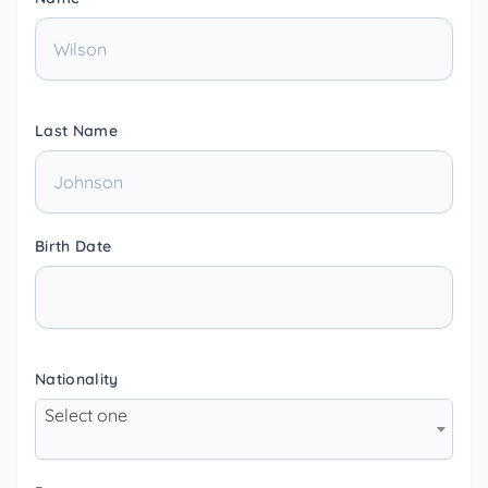
Last Name
Birth Date
Nationality
Select one