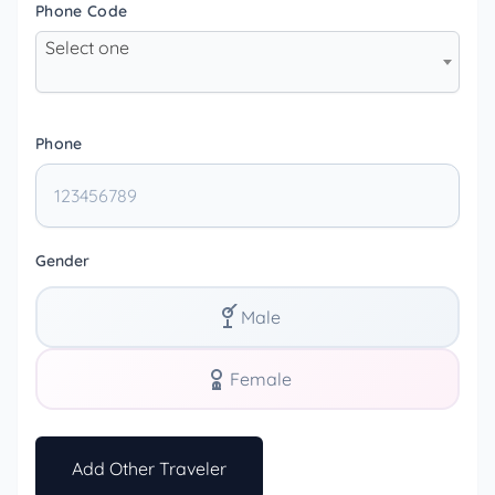
Phone Code
Select one
Phone
Gender
Male
Female
Add Other Traveler