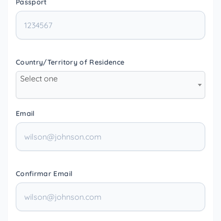
Passport
Country/Territory of Residence
Select one
Email
Confirmar Email