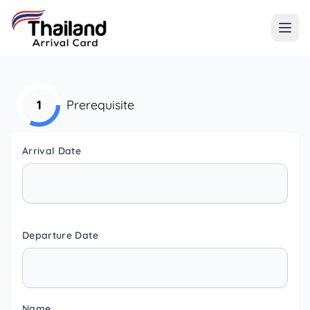
1
Prerequisite
Arrival Date
Departure Date
Name