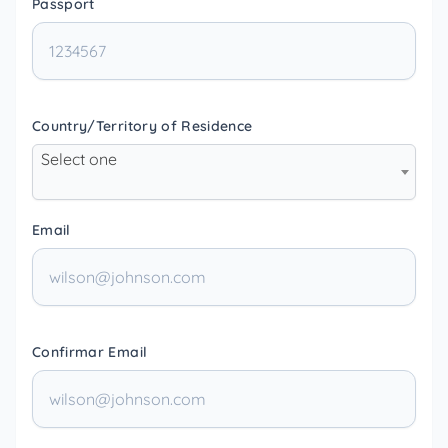
Passport
Country/Territory of Residence
Select one
Email
Confirmar Email