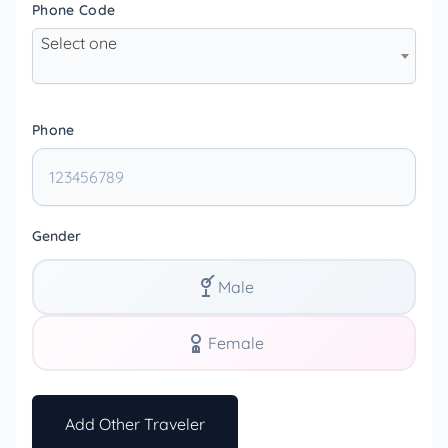
Phone Code
Select one
Phone
Gender
Male
Female
Add Other Traveler