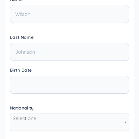
Last Name
Birth Date
Nationality
Select one