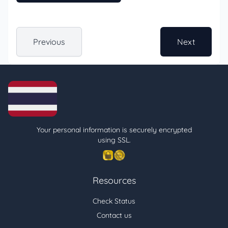
Previous
Next
Your personal information is securely encrypted
using SSL.
Resources
Check Status
Contact us