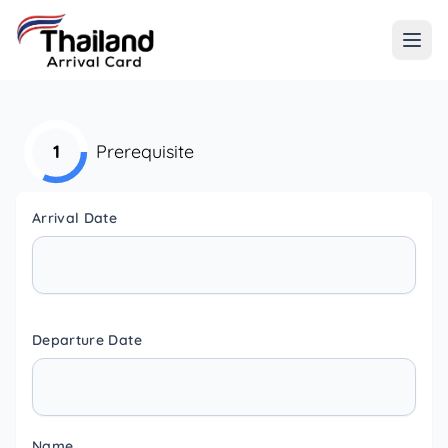
1
Prerequisite
Arrival Date
Departure Date
Name