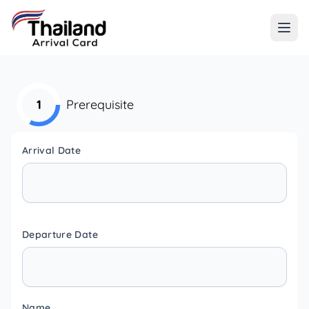
1
Prerequisite
Arrival Date
Departure Date
Name