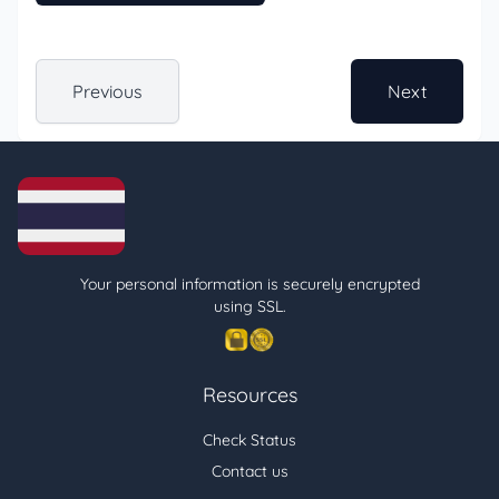
Previous
Next
Your personal information is securely encrypted
using SSL.
Resources
Check Status
Contact us