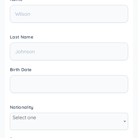
Last Name
Birth Date
Nationality
Select one