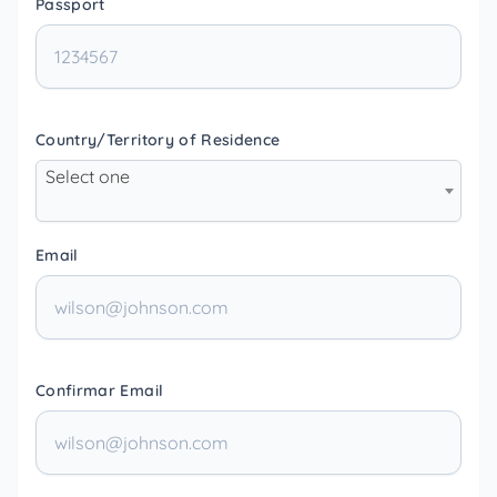
Passport
Country/Territory of Residence
Select one
Email
Confirmar Email