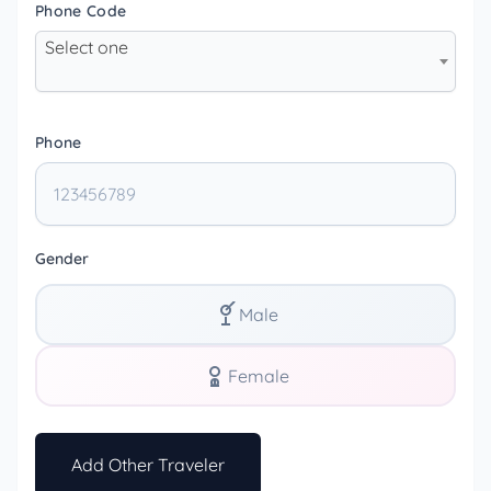
Phone Code
Select one
Phone
Gender
Male
Female
Add Other Traveler