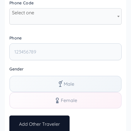
Phone Code
Select one
Phone
Gender
Male
Female
Add Other Traveler