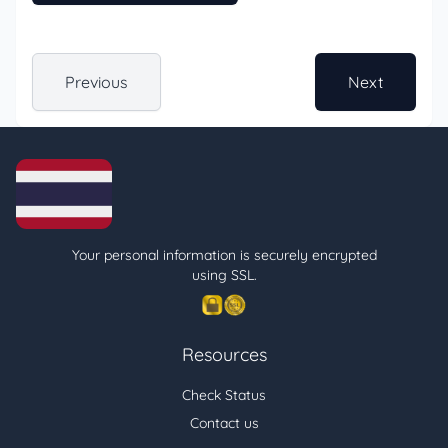
Previous
Next
Your personal information is securely encrypted
using SSL.
Resources
Check Status
Contact us