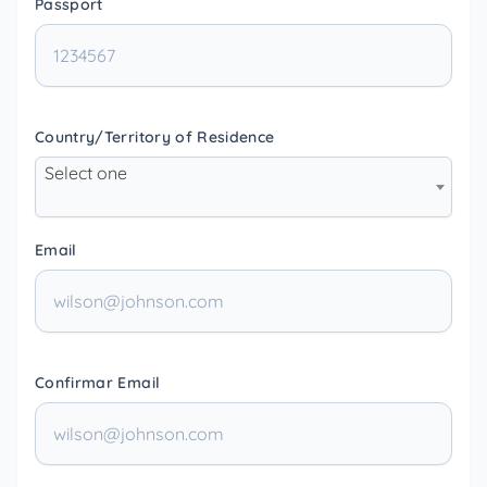
Passport
Country/Territory of Residence
Select one
Email
Confirmar Email