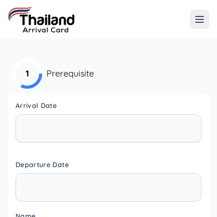
1
Prerequisite
Arrival Date
Departure Date
Name