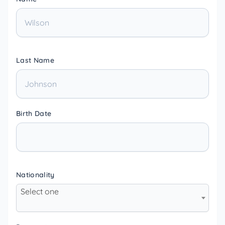
Last Name
Birth Date
Nationality
Select one