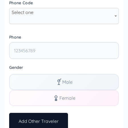
Phone Code
Select one
Phone
Gender
Male
Female
Add Other Traveler