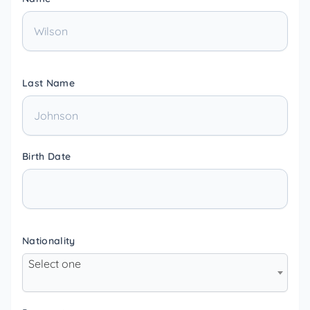
Last Name
Birth Date
Nationality
Select one