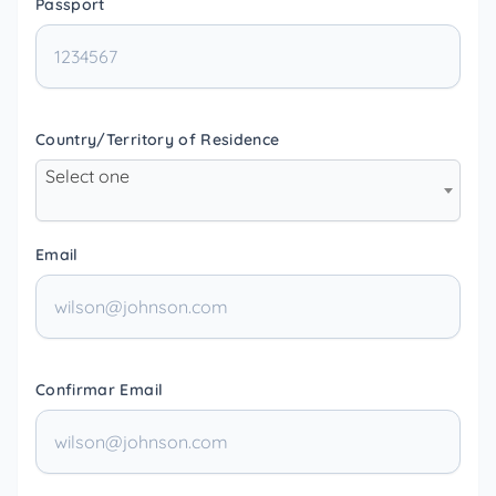
Passport
Country/Territory of Residence
Select one
Email
Confirmar Email