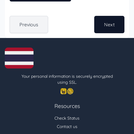
Previous
Next
Your personal information is securely encrypted
using SSL.
Resources
Check Status
Contact us