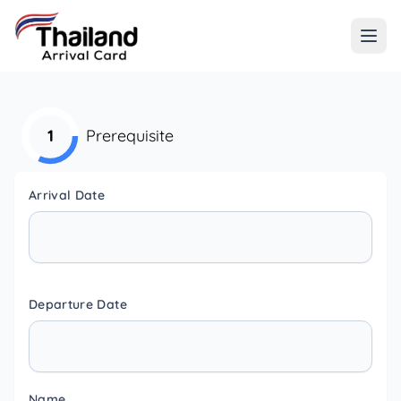
1
Prerequisite
Arrival Date
Departure Date
Name