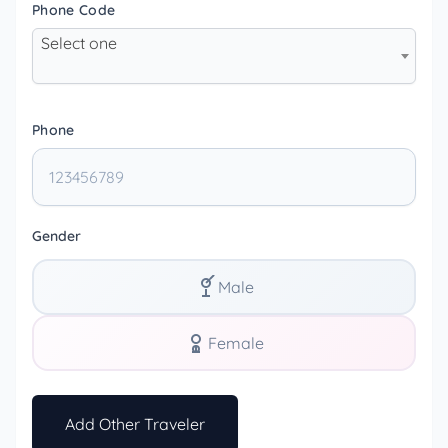
Phone Code
Select one
Phone
Gender
Male
Female
Add Other Traveler