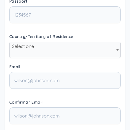
Passport
Country/Territory of Residence
Select one
Email
Confirmar Email