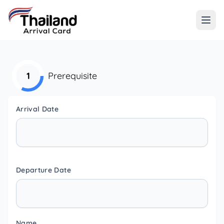
1
Prerequisite
Arrival Date
Departure Date
Name