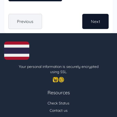
Previous
Next
Your personal information is securely encrypted
using SSL.
Resources
Check Status
Contact us