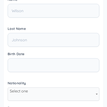
Last Name
Birth Date
Nationality
Select one