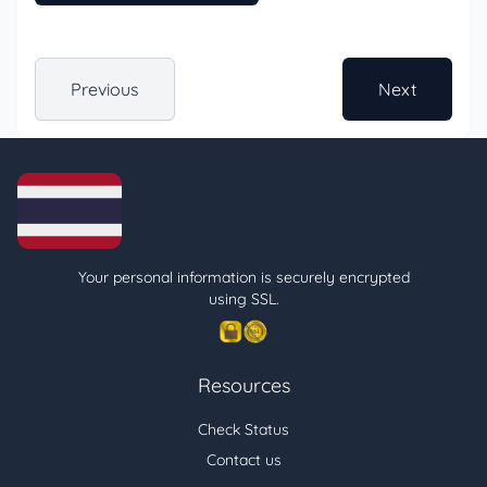
Previous
Next
Your personal information is securely encrypted
using SSL.
Resources
Check Status
Contact us