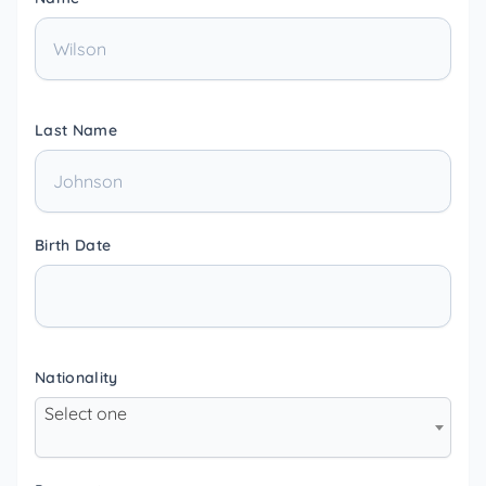
Last Name
Birth Date
Nationality
Select one