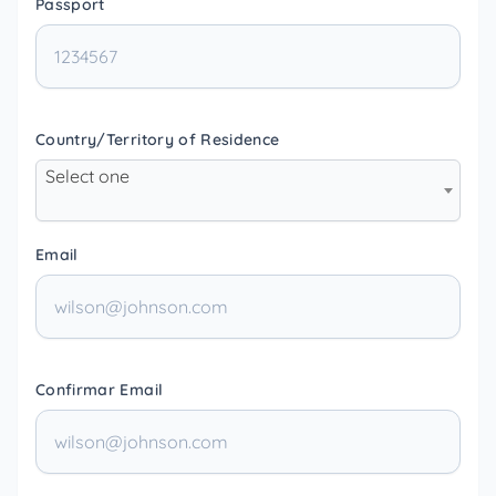
Passport
Country/Territory of Residence
Select one
Email
Confirmar Email