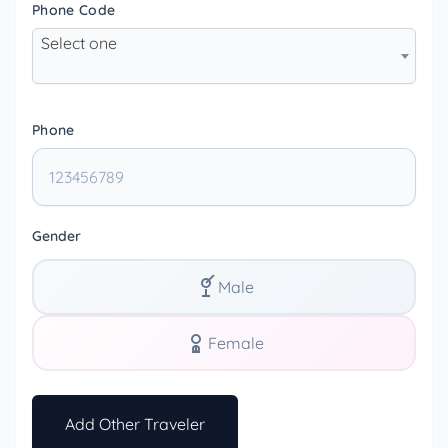
Phone Code
Select one
Phone
Gender
Male
Female
Add Other Traveler