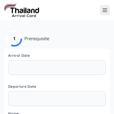
1
Prerequisite
Arrival Date
Departure Date
Name