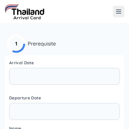
1
Prerequisite
Arrival Date
Departure Date
Name