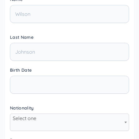
Last Name
Birth Date
Nationality
Select one