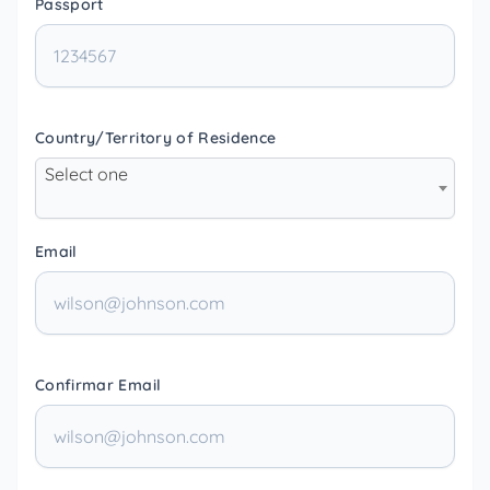
Passport
Country/Territory of Residence
Select one
Email
Confirmar Email