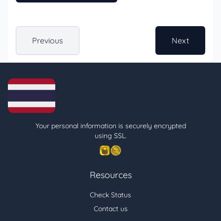
Previous
Next
Your personal information is securely encrypted
using SSL.
Resources
Check Status
Contact us