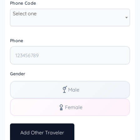
Phone Code
Select one
Phone
Gender
Male
Female
Add Other Traveler