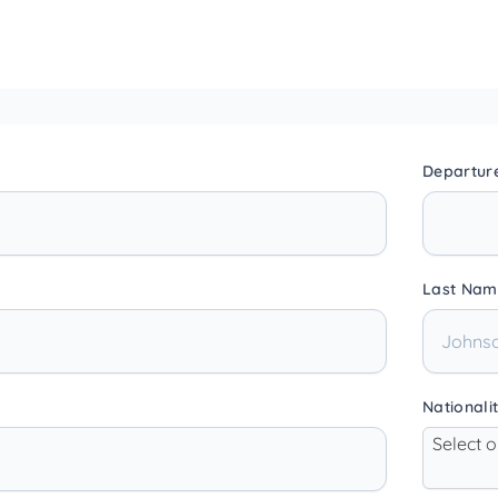
Departur
Last Nam
Nationali
Select 