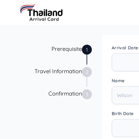
Arrival Date
Prerequisite
1
Travel Information
2
Name
Confirmation
3
Birth Date