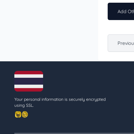
Add Oth
Previo
Your personal information is securely encrypted
using SSL.