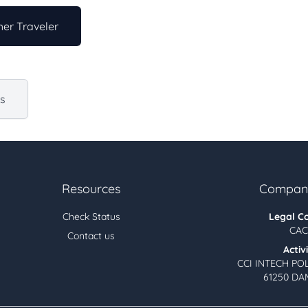
er Traveler
us
Resources
Company
Check Status
Legal C
CAC
Contact us
Activ
CCI INTECH PO
61250 DA