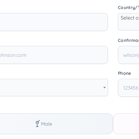
Country/T
Select 
Confirma
Phone
Male