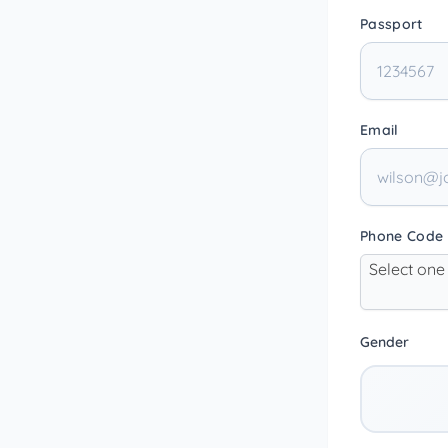
Passport
Email
Phone Code
Select one
Gender