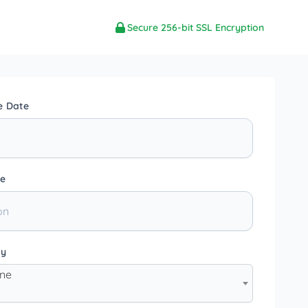
Secure 256-bit SSL Encryption
e Date
e
ty
one