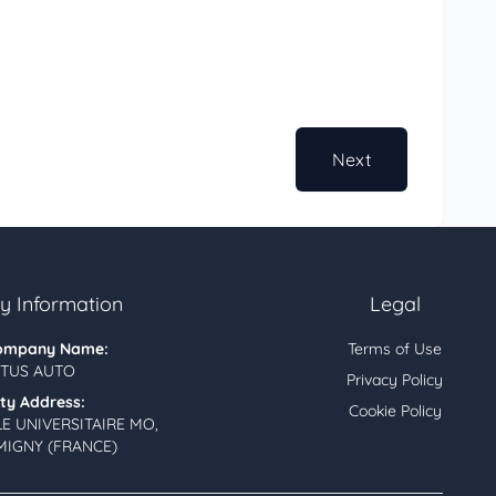
Next
 Information
Legal
ompany Name:
Terms of Use
TUS AUTO
Privacy Policy
ity Address:
Cookie Policy
LE UNIVERSITAIRE MO,
MIGNY (FRANCE)