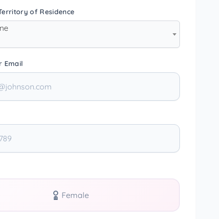
erritory of Residence
one
r Email
Female