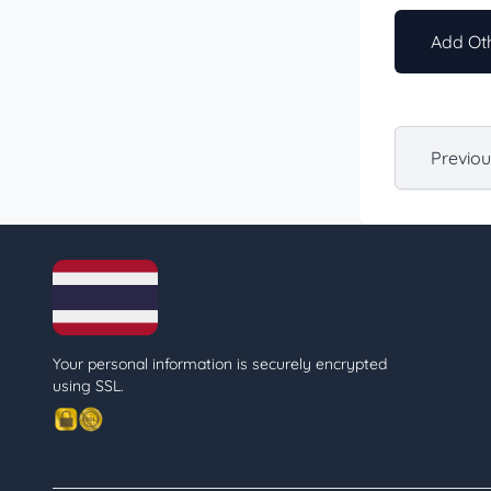
Add Oth
Previo
Your personal information is securely encrypted
using SSL.