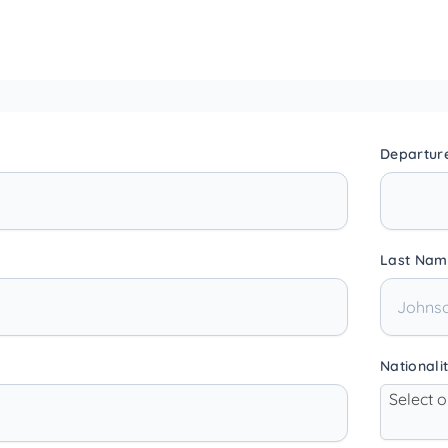
Departur
Last Nam
Nationali
Select 