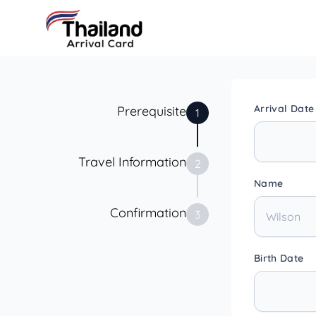
Arrival Date
Prerequisite
1
Travel Information
2
Name
Confirmation
3
Birth Date