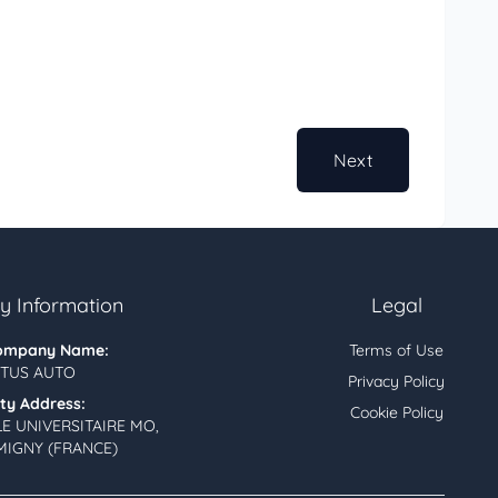
Next
 Information
Legal
ompany Name:
Terms of Use
TUS AUTO
Privacy Policy
ity Address:
Cookie Policy
LE UNIVERSITAIRE MO,
MIGNY (FRANCE)