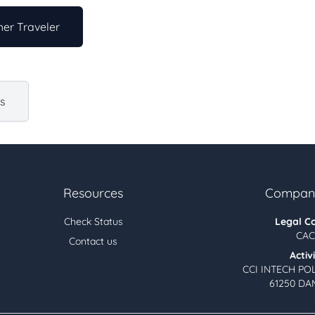
er Traveler
us
Resources
Company
Check Status
Legal C
CAC
Contact us
Activ
CCI INTECH PO
61250 DA