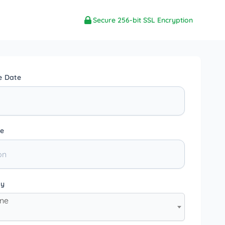
Secure 256-bit SSL Encryption
e Date
e
ty
one