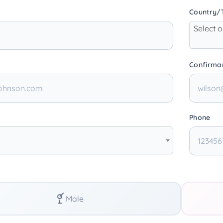
Country/T
Select 
Confirma
Phone
Male