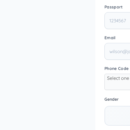
Passport
Email
Phone Code
Select one
Gender