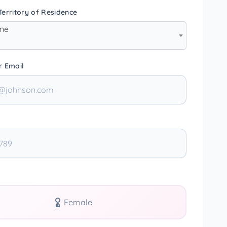
erritory of Residence
one
r Email
Female