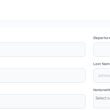
Departur
Last Nam
Nationali
Select 