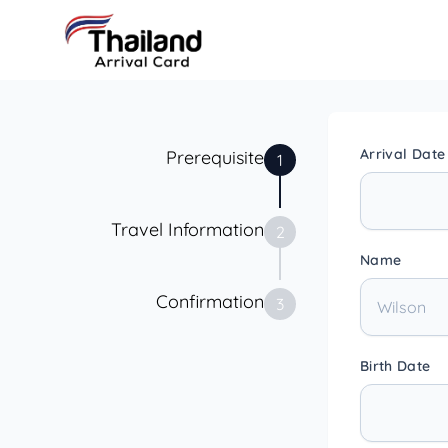
Arrival Date
Prerequisite
1
Travel Information
2
Name
Confirmation
3
Birth Date