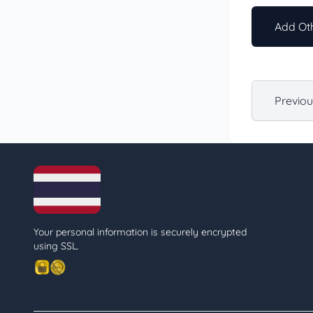
Add Oth
Previo
Your personal information is securely encrypted
using SSL.