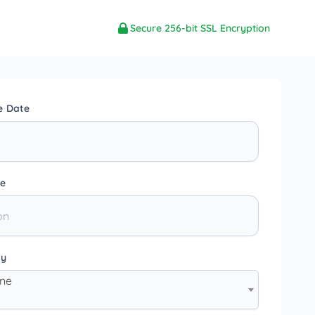
Secure 256-bit SSL Encryption
e Date
e
ty
one