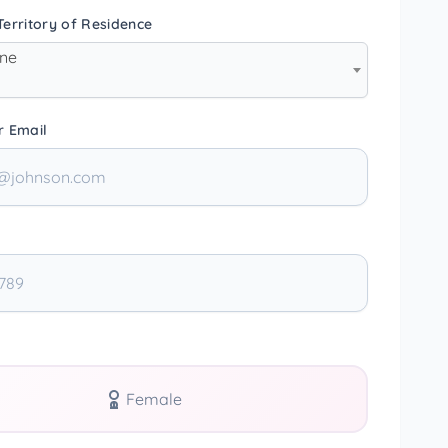
erritory of Residence
one
r Email
Female