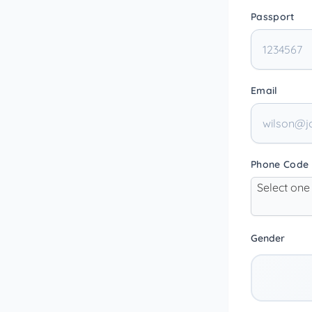
Passport
Email
Phone Code
Select one
Gender