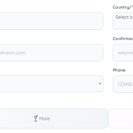
Country/T
Select 
Confirma
Phone
Male