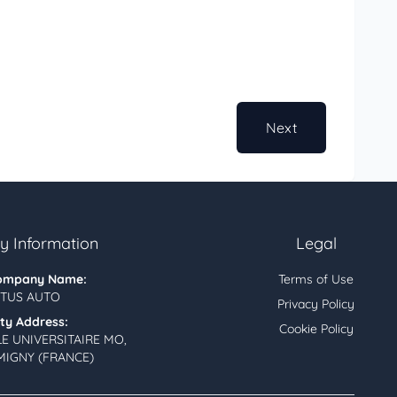
Next
 Information
Legal
ompany Name:
Terms of Use
TUS AUTO
Privacy Policy
ity Address:
Cookie Policy
LE UNIVERSITAIRE MO,
MIGNY (FRANCE)