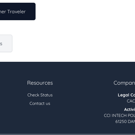
er Traveler
us
Resources
Company
Check Status
Legal C
CAC
Contact us
Activ
CCI INTECH PO
61250 DA