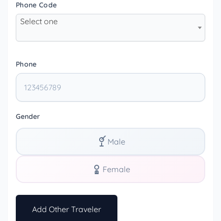
Phone Code
Select one
Phone
Gender
Male
Female
Add Other Traveler