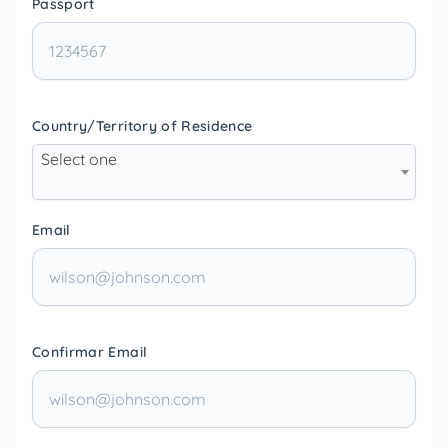
Passport
Country/Territory of Residence
Select one
Email
Confirmar Email