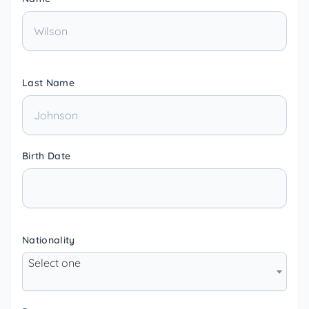
Last Name
Birth Date
Nationality
Select one