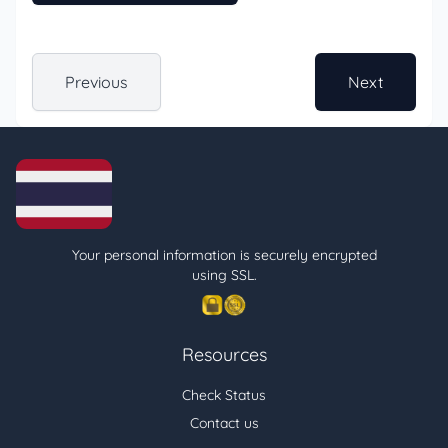
Previous
Next
Your personal information is securely encrypted
using SSL.
Resources
Check Status
Contact us