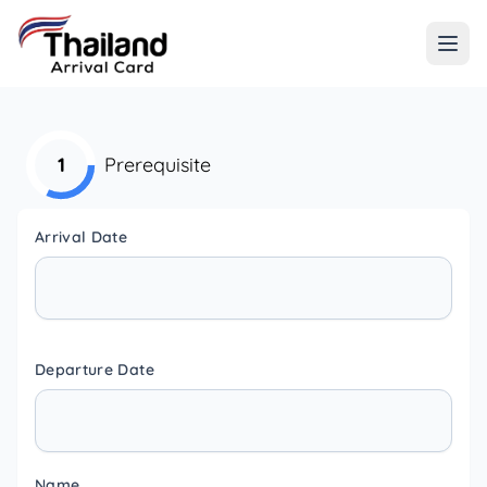
1
Prerequisite
Arrival Date
Departure Date
Name