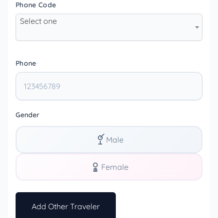
Phone Code
Select one
Phone
Gender
Male
Female
Add Other Traveler