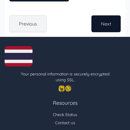
Previous
Next
Your personal information is securely encrypted
using SSL.
Resources
Check Status
Contact us