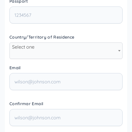
Passport
Country/Territory of Residence
Select one
Email
Confirmar Email