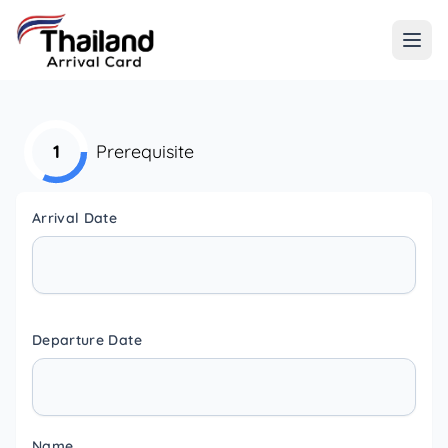
1
Prerequisite
Arrival Date
Departure Date
Name