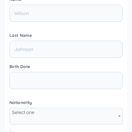
Last Name
Birth Date
Nationality
Select one